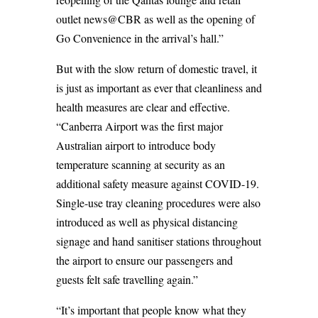
outlet news@CBR as well as the opening of
Go Convenience in the arrival’s hall.”
But with the slow return of domestic travel, it
is just as important as ever that cleanliness and
health measures are clear and effective.
“Canberra Airport was the first major
Australian airport to introduce body
temperature scanning at security as an
additional safety measure against COVID-19.
Single-use tray cleaning procedures were also
introduced as well as physical distancing
signage and hand sanitiser stations throughout
the airport to ensure our passengers and
guests felt safe travelling again.”
“It’s important that people know what they