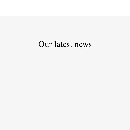
Our latest news