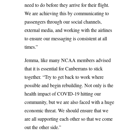
need to do before they arrive for their flight.
We are achieving this by communicating to
passengers through our social channels,
external media, and working with the airlines
to ensure our messaging is consistent at all
times.”
Jemma, like many NCAA members advised
that it is essential for Canberrans to stick
together. “Try to get back to work where
possible and begin rebuilding. Not only is the
health impact of COVID-19 hitting our
community, but we are also faced with a huge
economic threat. We should ensure that we
are all supporting each other so that we come
out the other side.”