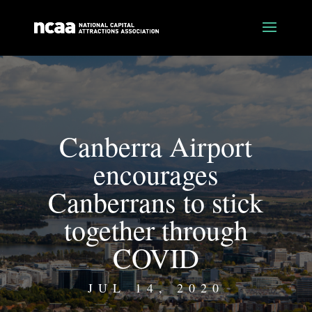
Canberra Airport
encourages
Canberrans to stick
together through
COVID
JUL 14, 2020