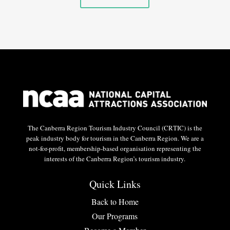
The Canberra Region Tourism Industry Council (CRTIC) is the
peak industry body for tourism in the Canberra Region. We are a
not-for-profit, membership-based organisation representing the
interests of the Canberra Region’s tourism industry.
Quick Links
Back to Home
Our Programs