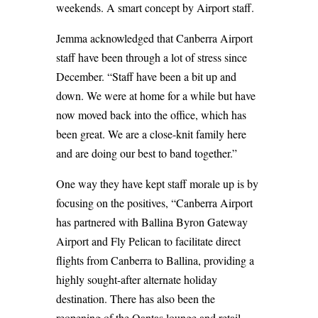
weekends. A smart concept by Airport staff.
Jemma acknowledged that Canberra Airport
staff have been through a lot of stress since
December. “Staff have been a bit up and
down. We were at home for a while but have
now moved back into the office, which has
been great. We are a close-knit family here
and are doing our best to band together.”
One way they have kept staff morale up is by
focusing on the positives, “Canberra Airport
has partnered with Ballina Byron Gateway
Airport and Fly Pelican to facilitate direct
flights from Canberra to Ballina, providing a
highly sought-after alternate holiday
destination. There has also been the
reopening of the Qantas lounge and retail