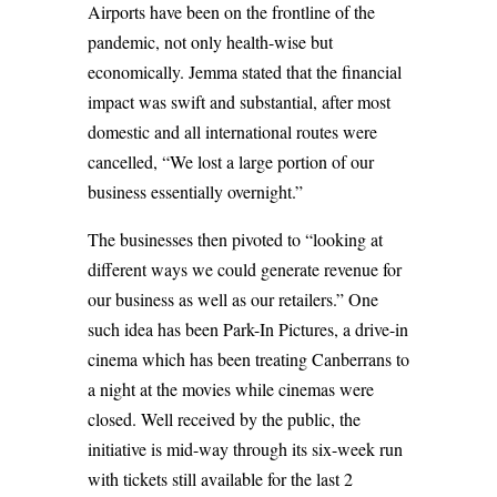
Airports have been on the frontline of the
pandemic, not only health-wise but
economically. Jemma stated that the financial
impact was swift and substantial, after most
domestic and all international routes were
cancelled, “We lost a large portion of our
business essentially overnight.”
The businesses then pivoted to “looking at
different ways we could generate revenue for
our business as well as our retailers.” One
such idea has been Park-In Pictures, a drive-in
cinema which has been treating Canberrans to
a night at the movies while cinemas were
closed. Well received by the public, the
initiative is mid-way through its six-week run
with tickets still available for the last 2