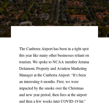
The Canberra Airport has been in a tight spot
this year like many other businesses reliant on
tourism. We spoke to NCAA member Jemma
Delamont, Property and Aviation Marketing
Manager at the Canberra Airport. “It’s been
an interesting 6 months. First, we were
impacted by the smoke over the Christmas
and new year period, then fires at the airport
and then a few weeks later COVID-19 hit.”