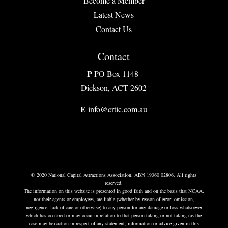
Become a Member
Latest News
Contact Us
Contact
P
PO Box 1148
Dickson, ACT 2602
E
info@crtic.com.au
© 2020 National Capital Attractions Association. ABN 19360 02806. All rights
reserved.
The information on this website is presented in good faith and on the basis that NCAA,
nor their agents or employees, are liable (whether by reason of error, omission,
negligence, lack of care or otherwise) to any person for any damage or loss whatsoever
which has occurred or may occur in relation to that person taking or not taking (as the
case may be) action in respect of any statement, information or advice given in this