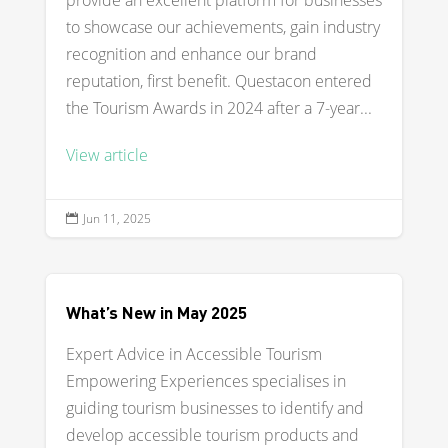
to showcase our achievements, gain industry
recognition and enhance our brand
reputation, first benefit. Questacon entered
the Tourism Awards in 2024 after a 7-year...
View article
Jun 11, 2025

What’s New in May 2025
Expert Advice in Accessible Tourism
Empowering Experiences specialises in
guiding tourism businesses to identify and
develop accessible tourism products and