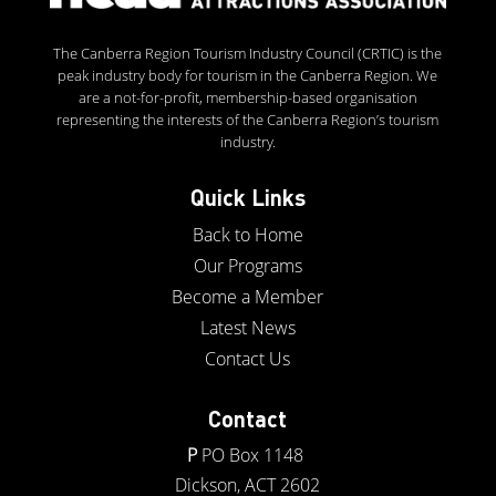
The Canberra Region Tourism Industry Council (CRTIC) is the
peak industry body for tourism in the Canberra Region. We
are a not-for-profit, membership-based organisation
representing the interests of the Canberra Region’s tourism
industry.
Quick Links
Back to Home
Our Programs
Become a Member
Latest News
Contact Us
Contact
P
PO Box 1148
Dickson, ACT 2602