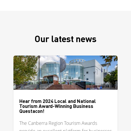
Our latest news
Hear from 2024 Local and National
Tourism Award-Winning Business
Questacon!
The Canberra Region Tourism Awards
provide an excellent platform for businesses