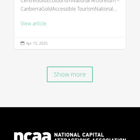
CentreGoldEcotourismNational Arboretum –
CanberraGoldAccessible TourismNational...
View article
Apr 15, 2025

Show more