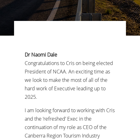
Dr Naomi Dale
Congratulations to Cris on being elected
President of NCAA. An exciting time as
we look to make the most of all of the
hard work of Executive leading up to
2025.
I am looking forward to working with Cris
and the ‘refreshed’ Exec in the
continuation of my role as CEO of the
Canberra Region Tourism Industry