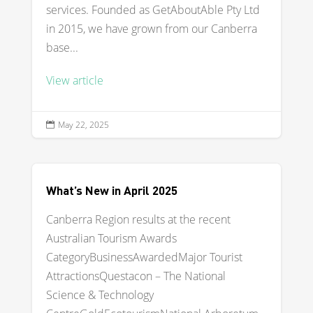
services. Founded as GetAboutAble Pty Ltd
in 2015, we have grown from our Canberra
base...
View article
May 22, 2025

What’s New in April 2025
Canberra Region results at the recent
Australian Tourism Awards
CategoryBusinessAwardedMajor Tourist
AttractionsQuestacon – The National
Science & Technology