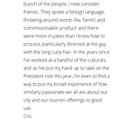
bunch of the people, I now consider
friends. They spoke a foreign language,
throwing around words like ‘famils’ and
‘commissionable product’ and there
were more in-jokes than I knew how to
process, particularly directed at the guy
with the long curly hair. In the years since
I’ve worked at a handful of the culturals,
and as I’ve put my hand up to take on the
President role this year, I’m keen to find a
way to put my broad experience of how
similarly passionate we all are about our
city and our tourism offerings to good
use.
Cris