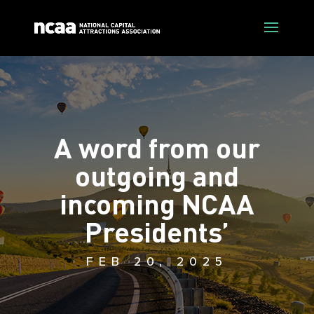
A word from our
outgoing and
incoming NCAA
Presidents’
FEB 20, 2025