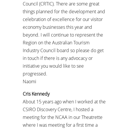
Council (CRTIC). There are some great
things planned for the development and
celebration of excellence for our visitor
economy businesses this year and
beyond. I will continue to represent the
Region on the Australian Tourism
Industry Council board so please do get
in touch if there is any advocacy or
initiative you would like to see
progressed.
Naomi
Cris Kennedy
About 15 years ago when I worked at the
CSIRO Discovery Centre, I hosted a
meeting for the NCAA in our Theatrette
where I was meeting for a first time a