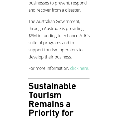
businesses to prevent, respond
and recover from a disaster.
The Australian Government,
through Austrade is providing
$8M in funding to enhance ATICs
suite of programs and to
support tourism operators to
develop their business.
For more information,
click here.
Sustainable
Tourism
Remains a
Priority for