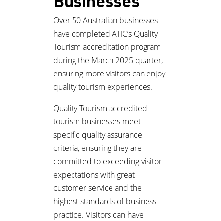
Businesses
Over 50 Australian businesses
have completed ATIC’s Quality
Tourism accreditation program
during the March 2025 quarter,
ensuring more visitors can enjoy
quality tourism experiences.
Quality Tourism accredited
tourism businesses meet
specific quality assurance
criteria, ensuring they are
committed to exceeding visitor
expectations with great
customer service and the
highest standards of business
practice. Visitors can have