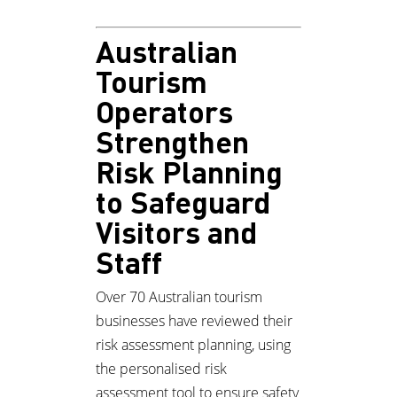
Australian
Tourism
Operators
Strengthen
Risk Planning
to Safeguard
Visitors and
Staff
Over 70 Australian tourism
businesses have reviewed their
risk assessment planning, using
the personalised risk
assessment tool to ensure safety