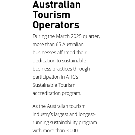
Australian
Tourism
Operators
During the March 2025 quarter,
more than 65 Australian
businesses affirmed their
dedication to sustainable
business practices through
participation in ATIC’s
Sustainable Tourism
accreditation program.
As the Australian tourism
industry’s largest and longest-
running sustainability program
with more than 3,000