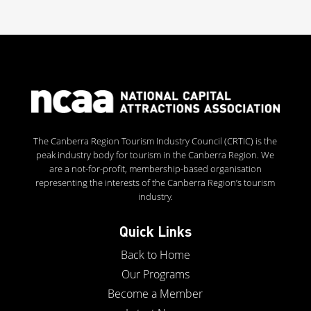
The Canberra Region Tourism Industry Council (CRTIC) is the
peak industry body for tourism in the Canberra Region. We
are a not-for-profit, membership-based organisation
representing the interests of the Canberra Region’s tourism
industry.
Quick Links
Back to Home
Our Programs
Become a Member