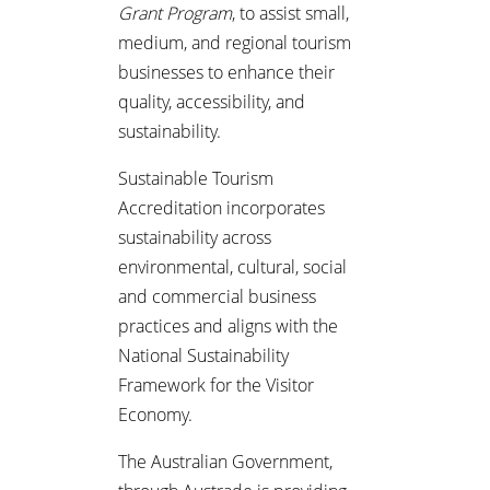
Grant Program
, to assist small,
medium, and regional tourism
businesses to enhance their
quality, accessibility, and
sustainability.
Sustainable Tourism
Accreditation incorporates
sustainability across
environmental, cultural, social
and commercial business
practices and aligns with the
National Sustainability
Framework for the Visitor
Economy.
The Australian Government,