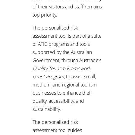
of their visitors and staff remains
top priority.
The personalised risk
assessment tool is part of a suite
of ATIC programs and tools
supported by the Australian
Government, through Austrade’s
Quality Tourism Framework
Grant Program
, to assist small,
medium, and regional tourism
businesses to enhance their
quality, accessibility, and
sustainability.
The personalised risk
assessment tool guides