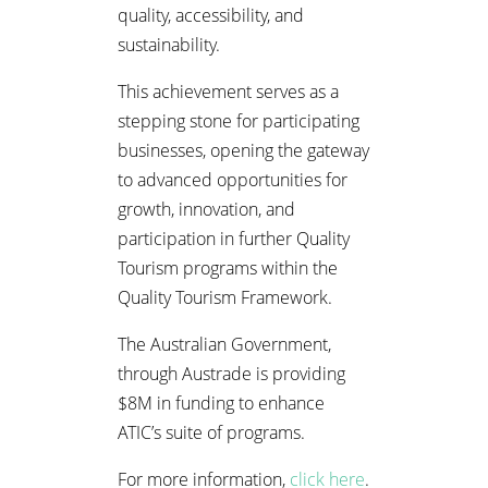
quality, accessibility, and
sustainability.
This achievement serves as a
stepping stone for participating
businesses, opening the gateway
to advanced opportunities for
growth, innovation, and
participation in further Quality
Tourism programs within the
Quality Tourism Framework.
The Australian Government,
through Austrade is providing
$8M in funding to enhance
ATIC’s suite of programs.
For more information,
click here
.