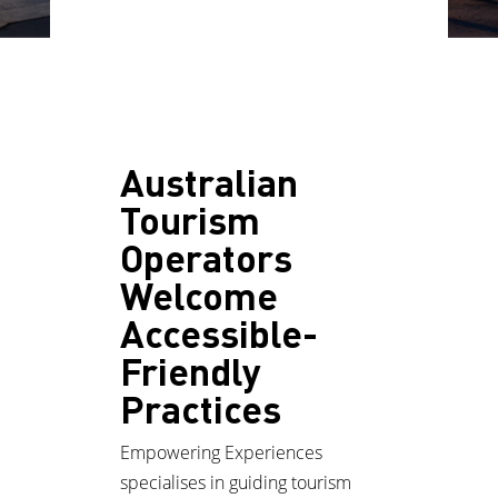
Australian
Tourism
Operators
Welcome
Accessible-
Friendly
Practices
Empowering Experiences
specialises in guiding tourism