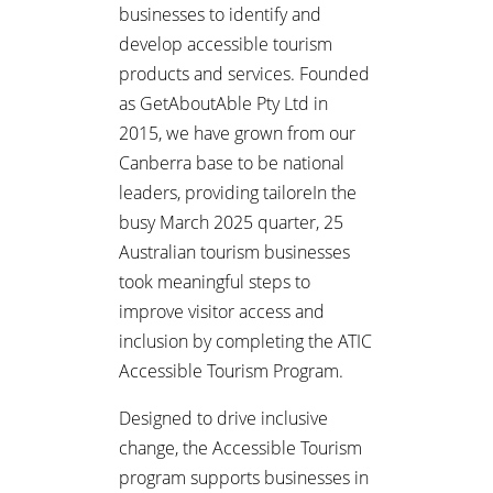
businesses to identify and
develop accessible tourism
products and services. Founded
as GetAboutAble Pty Ltd in
2015, we have grown from our
Canberra base to be national
leaders, providing tailoreIn the
busy March 2025 quarter, 25
Australian tourism businesses
took meaningful steps to
improve visitor access and
inclusion by completing the ATIC
Accessible Tourism Program.
Designed to drive inclusive
change, the Accessible Tourism
program supports businesses in