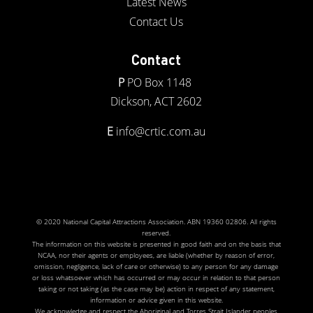
Latest News
Contact Us
Contact
P
PO Box 1148
Dickson, ACT 2602
E
info@crtic.com.au
© 2020 National Capital Attractions Association. ABN 19360 02806. All rights
reserved.
The information on this website is presented in good faith and on the basis that
NCAA, nor their agents or employees, are liable (whether by reason of error,
omission, negligence, lack of care or otherwise) to any person for any damage
or loss whatsoever which has occurred or may occur in relation to that person
taking or not taking (as the case may be) action in respect of any statement,
information or advice given in this website.
We acknowledge and respect the Aboriginal and Torres Strait Islander peoples