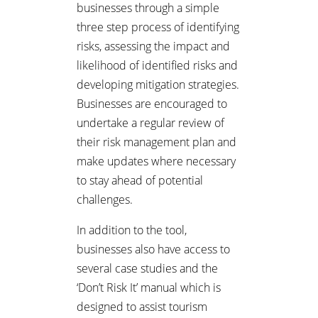
businesses through a simple
three step process of identifying
risks, assessing the impact and
likelihood of identified risks and
developing mitigation strategies.
Businesses are encouraged to
undertake a regular review of
their risk management plan and
make updates where necessary
to stay ahead of potential
challenges.
In addition to the tool,
businesses also have access to
several case studies and the
‘Don’t Risk It’ manual which is
designed to assist tourism