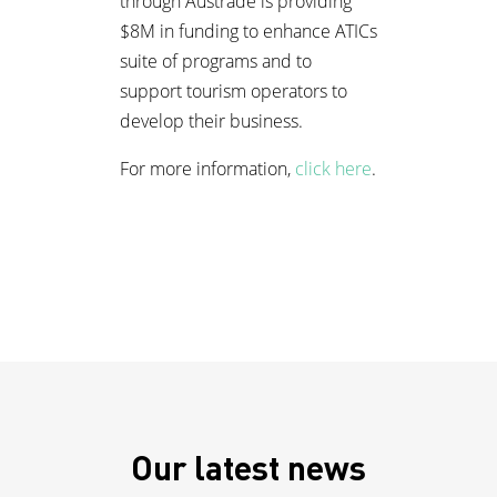
through Austrade is providing
$8M in funding to enhance ATICs
suite of programs and to
support tourism operators to
develop their business.
For more information,
click here
.
Our latest news