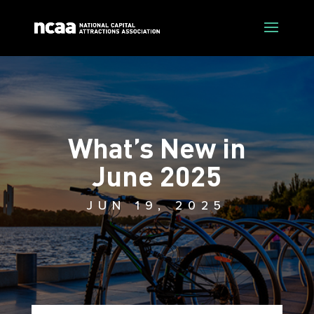
What’s New in
June 2025
JUN 19, 2025