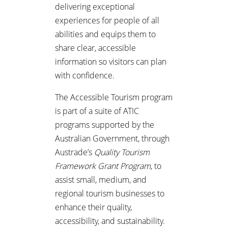
delivering exceptional
experiences for people of all
abilities and equips them to
share clear, accessible
information so visitors can plan
with confidence.
The Accessible Tourism program
is part of a suite of ATIC
programs supported by the
Australian Government, through
Austrade’s
Quality Tourism
Framework Grant Program
, to
assist small, medium, and
regional tourism businesses to
enhance their quality,
accessibility, and sustainability.