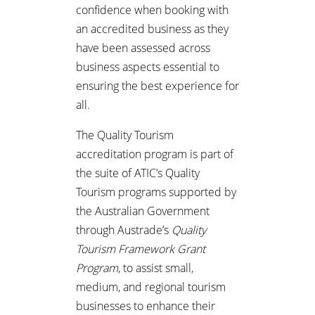
confidence when booking with
an accredited business as they
have been assessed across
business aspects essential to
ensuring the best experience for
all.
The Quality Tourism
accreditation program is part of
the suite of ATIC’s Quality
Tourism programs supported by
the Australian Government
through Austrade’s
Quality
Tourism Framework Grant
Program
, to assist small,
medium, and regional tourism
businesses to enhance their