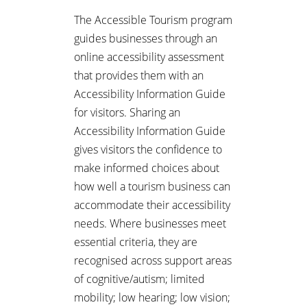
The Accessible Tourism program
guides businesses through an
online accessibility assessment
that provides them with an
Accessibility Information Guide
for visitors. Sharing an
Accessibility Information Guide
gives visitors the confidence to
make informed choices about
how well a tourism business can
accommodate their accessibility
needs. Where businesses meet
essential criteria, they are
recognised across support areas
of cognitive/autism; limited
mobility; low hearing; low vision;