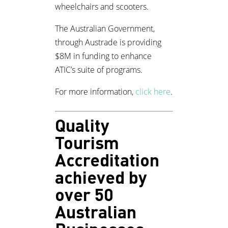
wheelchairs and scooters.
The Australian Government,
through Austrade is providing
$8M in funding to enhance
ATIC’s suite of programs.
For more information,
click here
.
Quality
Tourism
Accreditation
achieved by
over 50
Australian