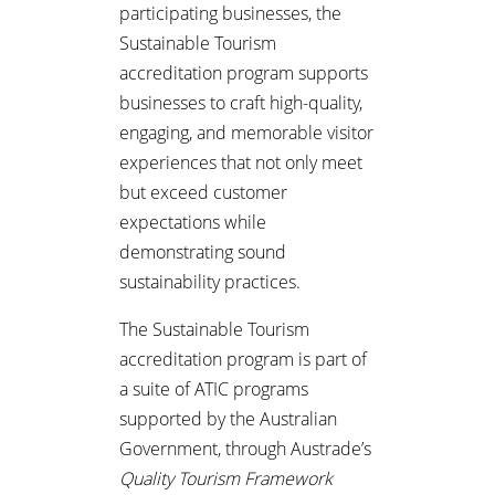
participating businesses, the
Sustainable Tourism
accreditation program supports
businesses to craft high-quality,
engaging, and memorable visitor
experiences that not only meet
but exceed customer
expectations while
demonstrating sound
sustainability practices.
The Sustainable Tourism
accreditation program is part of
a suite of ATIC programs
supported by the Australian
Government, through Austrade’s
Quality Tourism Framework