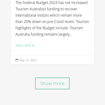
The Federal Budget 2024 has not increased
Tourism Australia’s funding to recover
international visitors which remain more
than 20% down on pre-Covid levels. Tourism
highlights of the Budget include: Tourism
Australia funding remains largely...
View article
May 16, 2024

Show more