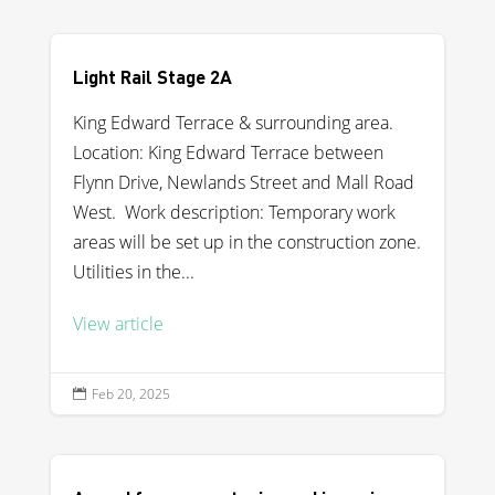
Light Rail Stage 2A
King Edward Terrace & surrounding area.
Location: King Edward Terrace between
Flynn Drive, Newlands Street and Mall Road
West. Work description: Temporary work
areas will be set up in the construction zone.
Utilities in the...
View article
Feb 20, 2025
