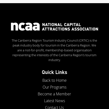
The Canberra Region Tourism Industry Council (CRTIC) is the
peak industry body for tourism in the Canberra Region. We
are a not-for-profit, membership-based organisation
representing the interests of the Canberra Region’s tourism
industry.
Quick Links
Back to Home
Our Programs
Become a Member
Latest News
Contact Us