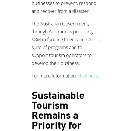
businesses to prevent, respond
and recover from a disaster.
The Australian Government,
through Austrade is providing
$8M in funding to enhance ATICs
suite of programs and to
support tourism operators to
develop their business.
For more information,
click here.
Sustainable
Tourism
Remains a
Priority for