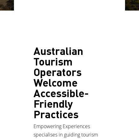
Australian
Tourism
Operators
Welcome
Accessible-
Friendly
Practices
Empowering Experiences
specialises in guiding tourism