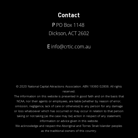
Contact
P
PO Box 1148
Dickson, ACT 2602
E
info@crtic.com.au
© 2020 National Capital Attractions Association. ABN 19360 02806. All rights
reserved.
The information on this website is presented in good faith and on the basis that
NCAA, nor their agents or employees, are liable (whether by reason of error,
omission, negligence, lack of care or otherwise) to any person for any damage
or loss whatsoever which has occurred or may occur in relation to that person
taking or not taking (as the case may be) action in respect of any statement,
information or advice given in this website.
We acknowledge and respect the Aboriginal and Torres Strait Islander peoples
as the traditional owners of this country.