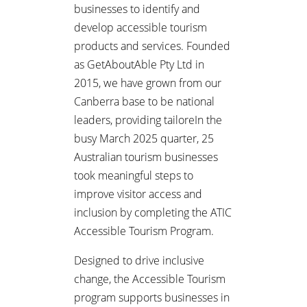
businesses to identify and
develop accessible tourism
products and services. Founded
as GetAboutAble Pty Ltd in
2015, we have grown from our
Canberra base to be national
leaders, providing tailoreIn the
busy March 2025 quarter, 25
Australian tourism businesses
took meaningful steps to
improve visitor access and
inclusion by completing the ATIC
Accessible Tourism Program.
Designed to drive inclusive
change, the Accessible Tourism
program supports businesses in