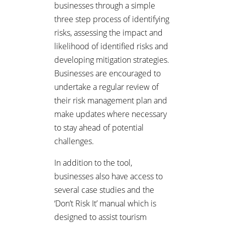
businesses through a simple
three step process of identifying
risks, assessing the impact and
likelihood of identified risks and
developing mitigation strategies.
Businesses are encouraged to
undertake a regular review of
their risk management plan and
make updates where necessary
to stay ahead of potential
challenges.
In addition to the tool,
businesses also have access to
several case studies and the
‘Don’t Risk It’ manual which is
designed to assist tourism