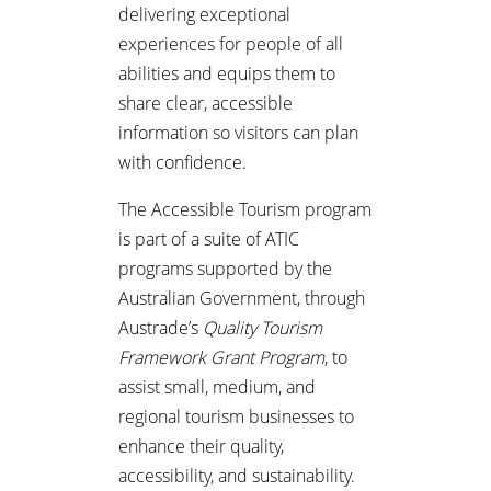
delivering exceptional
experiences for people of all
abilities and equips them to
share clear, accessible
information so visitors can plan
with confidence.
The Accessible Tourism program
is part of a suite of ATIC
programs supported by the
Australian Government, through
Austrade’s
Quality Tourism
Framework Grant Program
, to
assist small, medium, and
regional tourism businesses to
enhance their quality,
accessibility, and sustainability.