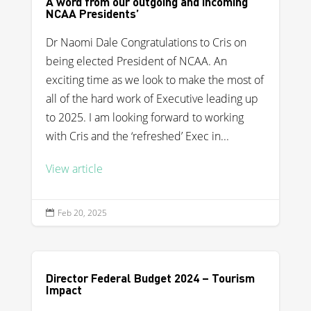
A word from our outgoing and incoming
NCAA Presidents’
Dr Naomi Dale Congratulations to Cris on
being elected President of NCAA. An
exciting time as we look to make the most of
all of the hard work of Executive leading up
to 2025. I am looking forward to working
with Cris and the ‘refreshed’ Exec in...
View article
Feb 20, 2025

Director Federal Budget 2024 – Tourism
Impact