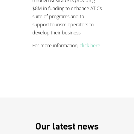
through Austrade is providing
$8M in funding to enhance ATICs
suite of programs and to
support tourism operators to
develop their business.
For more information,
click here
.
Our latest news