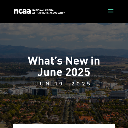
What’s New in
June 2025
JUN 19, 2025