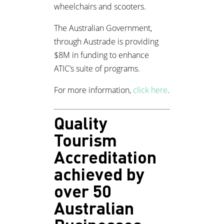
wheelchairs and scooters.
The Australian Government,
through Austrade is providing
$8M in funding to enhance
ATIC’s suite of programs.
For more information,
click here
.
Quality
Tourism
Accreditation
achieved by
over 50
Australian