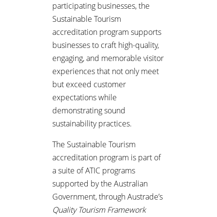
participating businesses, the
Sustainable Tourism
accreditation program supports
businesses to craft high-quality,
engaging, and memorable visitor
experiences that not only meet
but exceed customer
expectations while
demonstrating sound
sustainability practices.
The Sustainable Tourism
accreditation program is part of
a suite of ATIC programs
supported by the Australian
Government, through Austrade’s
Quality Tourism Framework