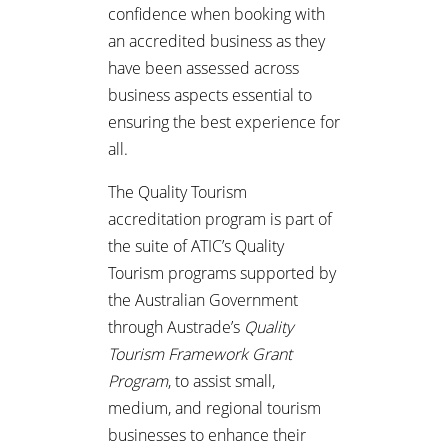
confidence when booking with
an accredited business as they
have been assessed across
business aspects essential to
ensuring the best experience for
all.
The Quality Tourism
accreditation program is part of
the suite of ATIC’s Quality
Tourism programs supported by
the Australian Government
through Austrade’s
Quality
Tourism Framework Grant
Program
, to assist small,
medium, and regional tourism
businesses to enhance their