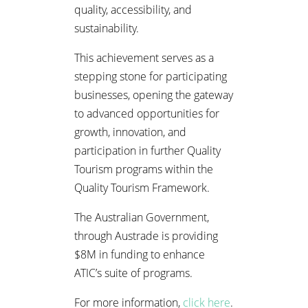
quality, accessibility, and
sustainability.
This achievement serves as a
stepping stone for participating
businesses, opening the gateway
to advanced opportunities for
growth, innovation, and
participation in further Quality
Tourism programs within the
Quality Tourism Framework.
The Australian Government,
through Austrade is providing
$8M in funding to enhance
ATIC’s suite of programs.
For more information,
click here
.