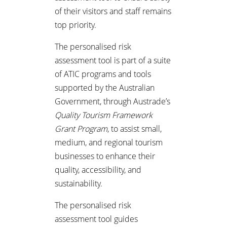
of their visitors and staff remains
top priority.
The personalised risk
assessment tool is part of a suite
of ATIC programs and tools
supported by the Australian
Government, through Austrade’s
Quality Tourism Framework
Grant Program
, to assist small,
medium, and regional tourism
businesses to enhance their
quality, accessibility, and
sustainability.
The personalised risk
assessment tool guides