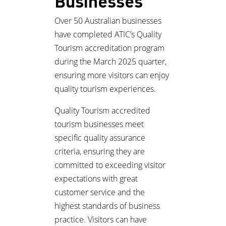
Businesses
Over 50 Australian businesses
have completed ATIC’s Quality
Tourism accreditation program
during the March 2025 quarter,
ensuring more visitors can enjoy
quality tourism experiences.
Quality Tourism accredited
tourism businesses meet
specific quality assurance
criteria, ensuring they are
committed to exceeding visitor
expectations with great
customer service and the
highest standards of business
practice. Visitors can have