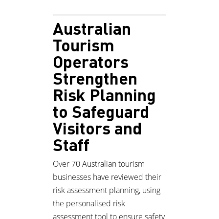
Australian
Tourism
Operators
Strengthen
Risk Planning
to Safeguard
Visitors and
Staff
Over 70 Australian tourism
businesses have reviewed their
risk assessment planning, using
the personalised risk
assessment tool to ensure safety