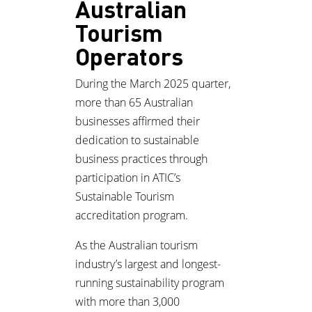
Australian
Tourism
Operators
During the March 2025 quarter,
more than 65 Australian
businesses affirmed their
dedication to sustainable
business practices through
participation in ATIC’s
Sustainable Tourism
accreditation program.
As the Australian tourism
industry’s largest and longest-
running sustainability program
with more than 3,000