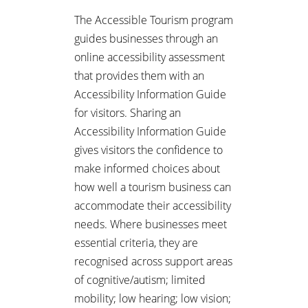
The Accessible Tourism program
guides businesses through an
online accessibility assessment
that provides them with an
Accessibility Information Guide
for visitors. Sharing an
Accessibility Information Guide
gives visitors the confidence to
make informed choices about
how well a tourism business can
accommodate their accessibility
needs. Where businesses meet
essential criteria, they are
recognised across support areas
of cognitive/autism; limited
mobility; low hearing; low vision;