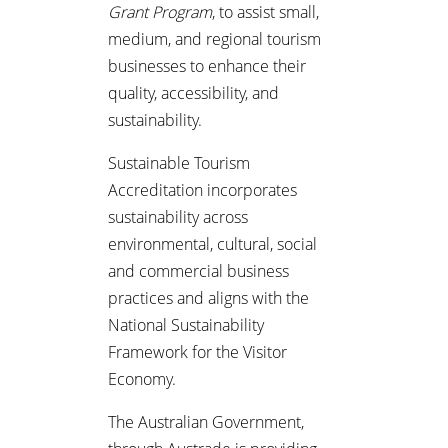
Grant Program
, to assist small,
medium, and regional tourism
businesses to enhance their
quality, accessibility, and
sustainability.
Sustainable Tourism
Accreditation incorporates
sustainability across
environmental, cultural, social
and commercial business
practices and aligns with the
National Sustainability
Framework for the Visitor
Economy.
The Australian Government,