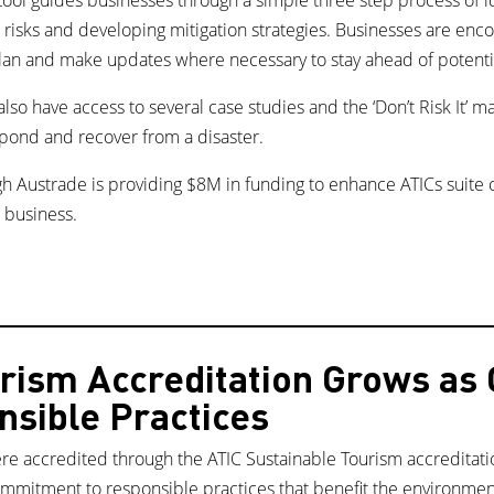
d risks and developing mitigation strategies. Businesses are enc
lan and make updates where necessary to stay ahead of potenti
 also have access to several case studies and the ‘Don’t Risk It’ m
spond and recover from a disaster.
h Austrade is providing $8M in funding to enhance ATICs suite
 business.
rism Accreditation Grows as
sible Practices
re accredited through the ATIC Sustainable Tourism accreditat
ommitment to responsible practices that benefit the environmen