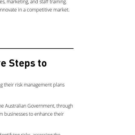
, marketing, and staff training.
nnovate in a competitive market.
e Steps to
ng their risk management plans
the Australian Government, through
ism businesses to enhance their
ntifying risks, assessing the