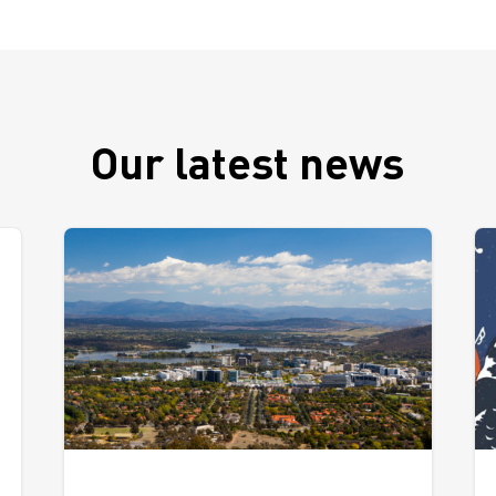
Our latest news