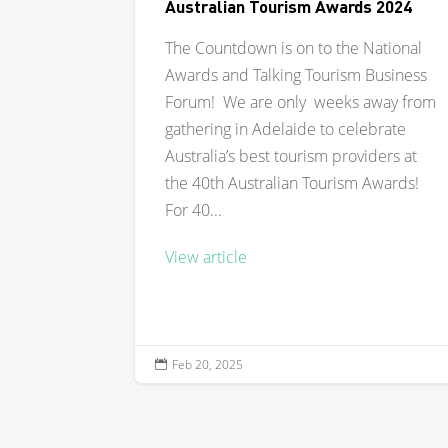
Australian Tourism Awards 2024
The Countdown is on to the National
Awards and Talking Tourism Business
Forum! We are only weeks away from
gathering in Adelaide to celebrate
Australia’s best tourism providers at
the 40th Australian Tourism Awards!
For 40...
View article
Feb 20, 2025
