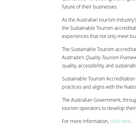
future of their businesses.
As the Australian tourism industry
the Sustainable Tourism accreditat
experiences that not only meet bu
The Sustainable Tourism accredita
Austrade’s
Quality Tourism Frame
quality, accessibility, and sustainabi
Sustainable Tourism Accreditation 
practices and aligns with the Nati
The Australian Government, throug
tourism operators to develop their
For more information,
click here
.