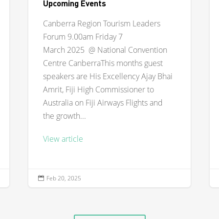
Upcoming Events
Canberra Region Tourism Leaders
Forum 9.00am Friday 7
March 2025 @ National Convention
Centre CanberraThis months guest
speakers are His Excellency Ajay Bhai
Amrit, Fiji High Commissioner to
Australia on Fiji Airways Flights and
the growth...
View article
Feb 20, 2025
