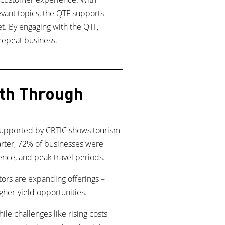
levant topics, the QTF supports
t. By engaging with the QTF,
repeat business.
wth Through
 supported by CRTIC shows tourism
uarter, 72% of businesses were
sence, and peak travel periods.
tors are expanding offerings –
gher-yield opportunities.
le challenges like rising costs