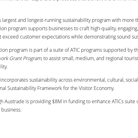
’s largest and longest-running sustainability program with more t
ion program supports businesses to craft high-quality, engagin
t exceed customer expectations while demonstrating sound susta
tion program is part of a suite of ATIC programs supported by 
work Grant Program
, to assist small, medium, and regional tour
lity.
incorporates sustainability across environmental, cultural, soc
onal Sustainability Framework for the Visitor Economy.
h Austrade is providing $8M in funding to enhance ATICs suite
 business.