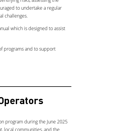
ouraged to undertake a regular
al challenges.
anual which is designed to assist
 of programs and to support
 Operators
ion program during the June 2025
t, local communities, and the