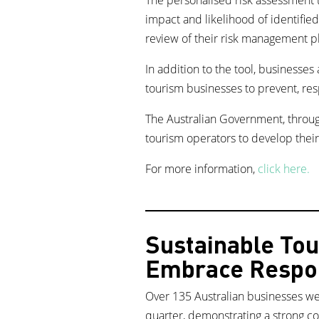
impact and likelihood of identifie
review of their risk management p
In addition to the tool, businesses
tourism businesses to prevent, re
The Australian Government, throug
tourism operators to develop their
For more information,
click here.
Sustainable Tou
Embrace Respon
Over 135 Australian businesses we
quarter, demonstrating a strong c