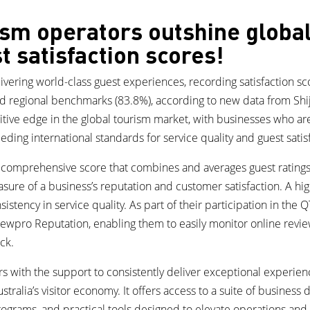
ism operators outshine globa
t satisfaction scores!
vering world-class guest experiences, recording satisfaction scor
d regional benchmarks (83.8%), according to new data from Shi
titive edge in the global tourism market, with businesses who are
ding international standards for service quality and guest satis
a comprehensive score that combines and averages guest ratings
asure of a business’s reputation and customer satisfaction. A hig
stency in service quality. As part of their participation in the 
iewpro Reputation, enabling them to easily monitor online revi
ck.
 with the support to consistently deliver exceptional experienc
stralia’s visitor economy. It offers access to a suite of busines
ograms, and practical tools designed to elevate operations an