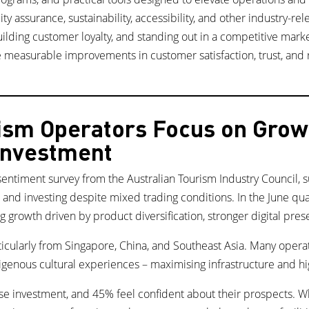
ty assurance, sustainability, accessibility, and other industry-re
ilding customer loyalty, and standing out in a competitive marke
measurable improvements in customer satisfaction, trust, and 
rism Operators Focus on Gro
 Investment
sentiment survey from the Australian Tourism Industry Council,
, and investing despite mixed trading conditions. In the June q
g growth driven by product diversification, stronger digital pre
rticularly from Singapore, China, and Southeast Asia. Many opera
genous cultural experiences – maximising infrastructure and hi
e investment, and 45% feel confident about their prospects. Whi