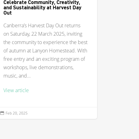
Celebrate Community, Creativity,
and Sustainability at Harvest Day
Out
Canberra’s Harvest Day Out returns
on Saturday, 22 March 2025, inviting
the community to experience the best
of autumn at Lanyon Homestead. With
free entry and an exciting program of
workshops, live demonstrations,
music, and...
View article
Feb 20, 2025
