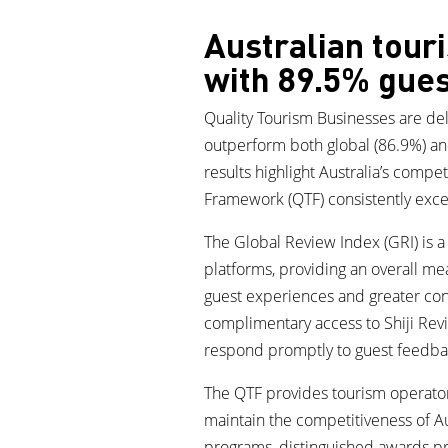
Australian tour
with 89.5% gues
Quality Tourism Businesses are deli
outperform both global (86.9%) an
results highlight Australia’s compe
Framework (QTF) consistently excee
The Global Review Index (GRI) is 
platforms, providing an overall me
guest experiences and greater consi
complimentary access to Shiji Rev
respond promptly to guest feedba
The QTF provides tourism operators
maintain the competitiveness of Au
programs, distinguished awards pr