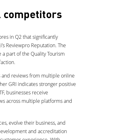
l competitors
es in Q2 that significantly
ji’s Reviewpro Reputation. The
 a part of the Quality Tourism
faction.
 and reviews from multiple online
her GRI indicates stronger positive
QTF, businesses receive
ews across multiple platforms and
es, evolve their business, and
s development and accreditation
d customer experience. With