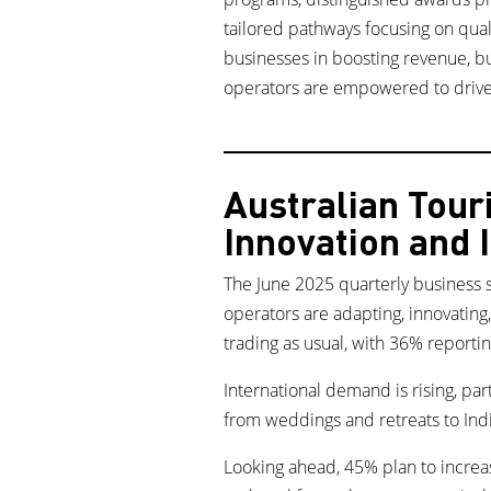
tailored pathways focusing on quali
businesses in boosting revenue, bu
operators are empowered to drive 
Australian Tou
Innovation and
The June 2025 quarterly business 
operators are adapting, innovating
trading as usual, with 36% reportin
International demand is rising, pa
from weddings and retreats to Indi
Looking ahead, 45% plan to increas