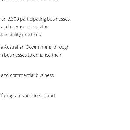
han 3,300 participating businesses,
g, and memorable visitor
inability practices.
the Australian Government, through
ism businesses to enhance their
ial and commercial business
 of programs and to support