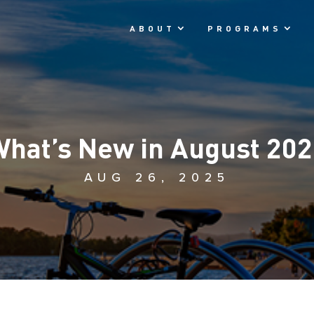
ABOUT
PROGRAMS
hat’s New in August 20
AUG 26, 2025