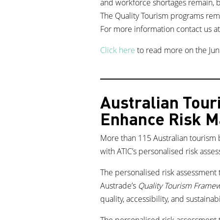
and workforce shortages remain, bu
The Quality Tourism programs rema
For more information contact us a
Click here
to read more on the Jun
Australian Tour
Enhance Risk 
More than 115 Australian tourism 
with ATIC’s personalised risk asse
The personalised risk assessment t
Austrade’s
Quality Tourism Frame
quality, accessibility, and sustainabi
The personalised risk assessment t