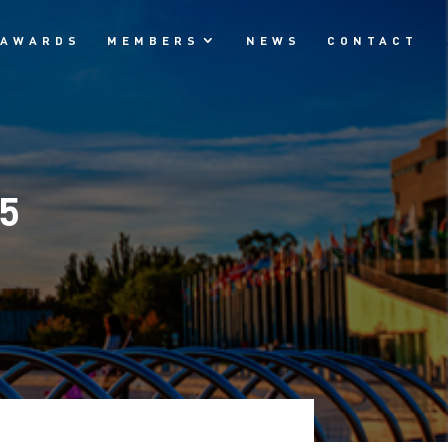
AWARDS
MEMBERS
NEWS
CONTACT
25