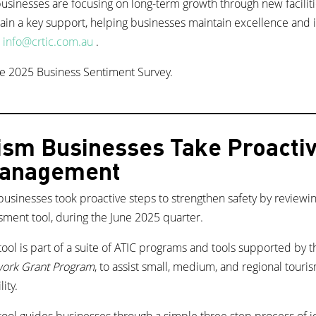
sinesses are focusing on long-term growth through new facilities
in a key support, helping businesses maintain excellence and i
t
info@crtic.com.au
.
e 2025 Business Sentiment Survey.
ism Businesses Take Proactiv
Management
businesses took proactive steps to strengthen safety by reviewi
ssment tool, during the June 2025 quarter.
ool is part of a suite of ATIC programs and tools supported by 
work Grant Program
, to assist small, medium, and regional tour
lity.
ool guides businesses through a simple three step process of ide