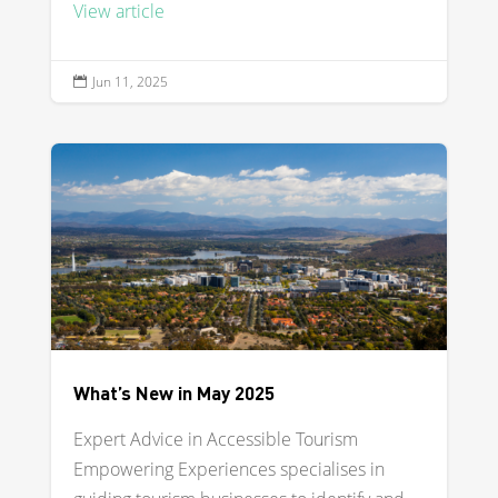
View article
Jun 11, 2025

What’s New in May 2025
Expert Advice in Accessible Tourism
Empowering Experiences specialises in