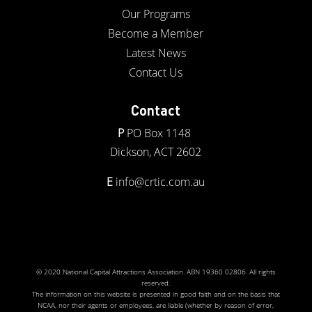
Our Programs
Become a Member
Latest News
Contact Us
Contact
P
PO Box 1148
Dickson, ACT 2602
E
info@crtic.com.au
© 2020 National Capital Attractions Association. ABN 19360 02806. All rights
reserved.
The information on this website is presented in good faith and on the basis that
NCAA, nor their agents or employees, are liable (whether by reason of error,