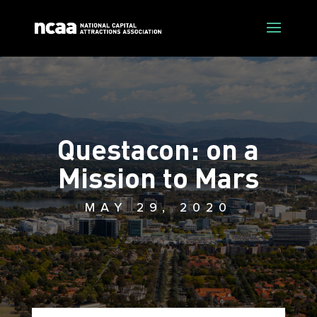
Questacon: on a
Mission to Mars
MAY 29, 2020