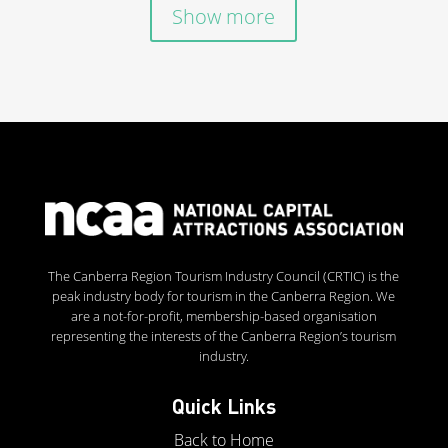
Show more
The Canberra Region Tourism Industry Council (CRTIC) is the
peak industry body for tourism in the Canberra Region. We
are a not-for-profit, membership-based organisation
representing the interests of the Canberra Region’s tourism
industry.
Quick Links
Back to Home