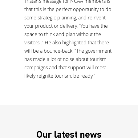
Tristan’s message for NCAA members is
that this is the perfect opportunity to do
some strategic planning, and reinvent
your product or delivery, “You have the
space to think and plan without the
visitors..” He also highlighted that there
will be a bounce-back, “The government
has made a lot of noise about tourism
campaigns and that support will most
likely reignite tourism, be ready.”
Our latest news