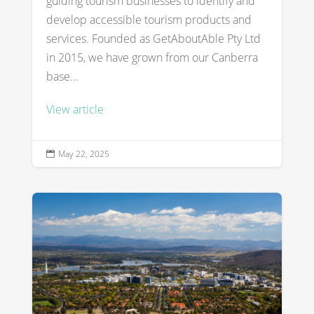
guiding tourism businesses to identify and
develop accessible tourism products and
services. Founded as GetAboutAble Pty Ltd
in 2015, we have grown from our Canberra
base...
View article
May 22, 2025
