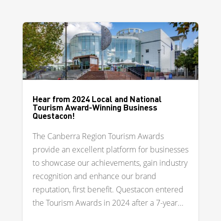
Hear from 2024 Local and National
Tourism Award-Winning Business
Questacon!
The Canberra Region Tourism Awards
provide an excellent platform for businesses
to showcase our achievements, gain industry
recognition and enhance our brand
reputation, first benefit. Questacon entered
the Tourism Awards in 2024 after a 7-year...