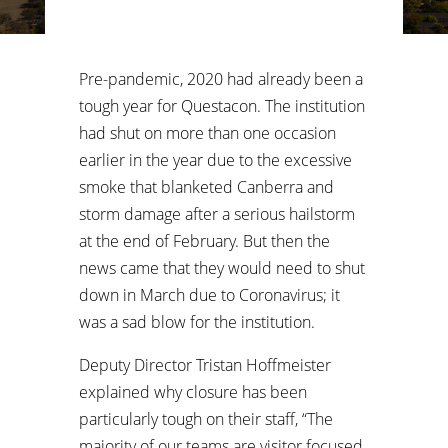
Pre-pandemic, 2020 had already been a
tough year for Questacon. The institution
had shut on more than one occasion
earlier in the year due to the excessive
smoke that blanketed Canberra and
storm damage after a serious hailstorm
at the end of February. But then the
news came that they would need to shut
down in March due to Coronavirus; it
was a sad blow for the institution.
Deputy Director Tristan Hoffmeister
explained why closure has been
particularly tough on their staff, “The
majority of our teams are visitor focused.