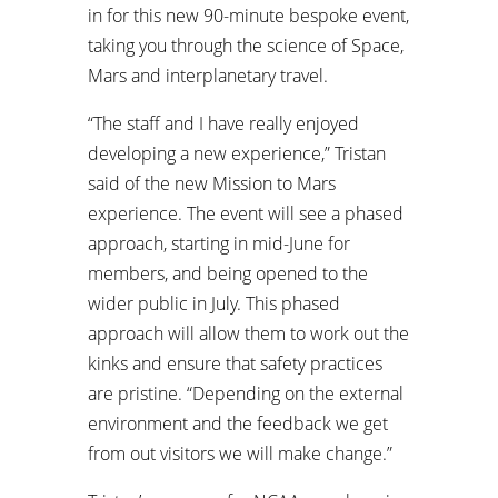
in for this new 90-minute bespoke event,
taking you through the science of Space,
Mars and interplanetary travel.
“The staff and I have really enjoyed
developing a new experience,” Tristan
said of the new Mission to Mars
experience. The event will see a phased
approach, starting in mid-June for
members, and being opened to the
wider public in July. This phased
approach will allow them to work out the
kinks and ensure that safety practices
are pristine. “Depending on the external
environment and the feedback we get
from out visitors we will make change.”