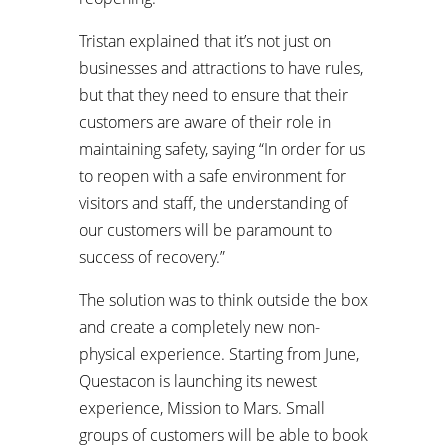
Tristan explained that it’s not just on
businesses and attractions to have rules,
but that they need to ensure that their
customers are aware of their role in
maintaining safety, saying “In order for us
to reopen with a safe environment for
visitors and staff, the understanding of
our customers will be paramount to
success of recovery.”
The solution was to think outside the box
and create a completely new non-
physical experience. Starting from June,
Questacon is launching its newest
experience, Mission to Mars. Small
groups of customers will be able to book