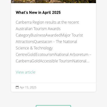
What’s New in April 2025
Canberra Region results at the recent
Australian Tourism Awards
CategoryBusinessAwardedMajor Tourist
AttractionsQuestacon – The National
Science & Technology
CentreGoldEcotourismNational Arboretum –
CanberraGoldAccessible TourismNational...
View article
Apr 15, 2025
