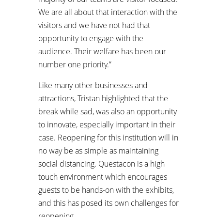
We are all about that interaction with the
visitors and we have not had that
opportunity to engage with the
audience. Their welfare has been our
number one priority.”
Like many other businesses and
attractions, Tristan highlighted that the
break while sad, was also an opportunity
to innovate, especially important in their
case. Reopening for this institution will in
no way be as simple as maintaining
social distancing. Questacon is a high
touch environment which encourages
guests to be hands-on with the exhibits,
and this has posed its own challenges for
reopening.