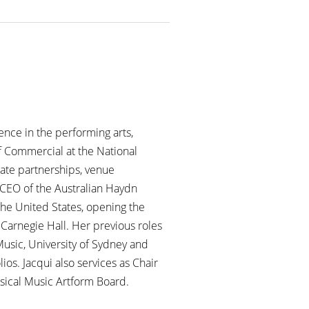
ence in the performing arts,
f Commercial at the National
rate partnerships, venue
 CEO of the Australian Haydn
 the United States, opening the
Carnegie Hall. Her previous roles
usic, University of Sydney and
ios. Jacqui also services as Chair
ical Music Artform Board.