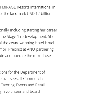
M MIRAGE Resorts International in
 of the landmark USD 12‑billion
nally, including starting her career
ng the Stage 1 redevelopment. She
of the award‑winning Hotel Hotel
mbri Precinct at ANU partnering
vate and operate the mixed-use
tions for the Department of
le oversees all Commercial
Catering, Events and Retail
g in volunteer and board