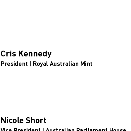
Cris Kennedy
President | Royal Australian Mint
Nicole Short
Vice President | Australian Parliament House