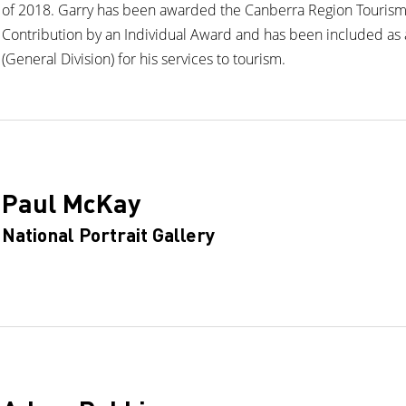
of 2018. Garry has been awarded the Canberra Region Touris
Contribution by an Individual Award and has been included as 
(General Division) for his services to tourism.
Paul McKay
National Portrait Gallery