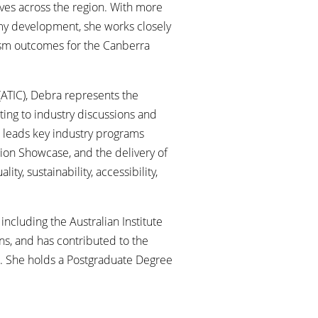
ives across the region. With more
omy development, she works closely
ism outcomes for the Canberra
(ATIC), Debra represents the
ting to industry discussions and
he leads key industry programs
ion Showcase, and the delivery of
y, sustainability, accessibility,
ncluding the Australian Institute
ns, and has contributed to the
t. She holds a Postgraduate Degree