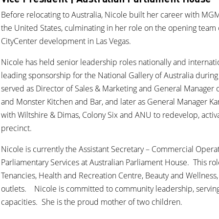
Before relocating to Australia, Nicole built her career with MG
the United States, culminating in her role on the opening team
CityCenter development in Las Vegas.
Nicole has held senior leadership roles nationally and internatio
leading sponsorship for the National Gallery of Australia duri
served as Director of Sales & Marketing and General Manager 
and Monster Kitchen and Bar, and later as General Manager Ka
with Wiltshire & Dimas, Colony Six and ANU to redevelop, acti
precinct.
Nicole is currently the Assistant Secretary – Commercial Opera
Parliamentary Services at Australian Parliament House. This ro
Tenancies, Health and Recreation Centre, Beauty and Wellness, 
outlets. Nicole is committed to community leadership, servin
capacities. She is the proud mother of two children.