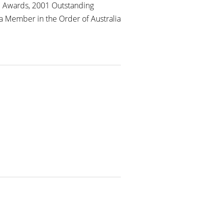
m Awards, 2001 Outstanding
a Member in the Order of Australia