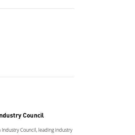
ndustry Council
Industry Council, leading industry