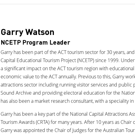
Garry Watson
NCETP Program Leader
Garry has been part of the ACT tourism sector for 30 years, and
Capital Educational Tourism Project (NCETP) since 1999. Under
a significant impact on the ACT tourism region with educational v
economic value to the ACT annually. Previous to this, Garry wor
attractions sector including running visitor services and public
Sound Archive and providing electoral education for the Nation
has also been a market research consultant, with a speciality in 
Garry has been a key part of the National Capital Attractions 
Tourism Awards (CRTA) for many years. After 10 years as Chair o
Garry was appointed the Chair of Judges for the Australian To