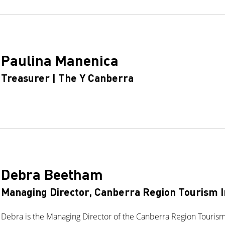
Paulina Manenica
Treasurer | The Y Canberra
Debra Beetham
Managing Director, Canberra Region Tourism I
Debra is the Managing Director of the Canberra Region Tourism 