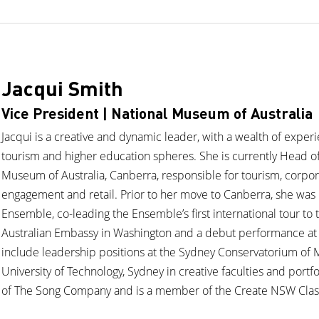
Jacqui Smith
Vice President | National Museum of Australia
Jacqui is a creative and dynamic leader, with a wealth of experi
tourism and higher education spheres. She is currently Head o
Museum of Australia, Canberra, responsible for tourism, corpo
engagement and retail. Prior to her move to Canberra, she was
Ensemble, co-leading the Ensemble’s first international tour to
Australian Embassy in Washington and a debut performance at 
include leadership positions at the Sydney Conservatorium of M
University of Technology, Sydney in creative faculties and portfol
of The Song Company and is a member of the Create NSW Class