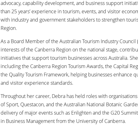
advocacy, capability development, and business support initiat
than 25 years’ experience in tourism, events, and visitor econ
with industry and government stakeholders to strengthen tour
Region.
As a Board Member of the Australian Tourism Industry Council 
interests of the Canberra Region on the national stage, contribu
initiatives that support tourism businesses across Australia. S
including the Canberra Region Tourism Awards, the Capital Reg
the Quality Tourism Framework, helping businesses enhance qualit
and visitor experience standards.
Throughout her career, Debra has held roles with organisations i
of Sport, Questacon, and the Australian National Botanic Garde
delivery of major events such as Enlighten and the G20 Summi
in Business Management from the University of Canberra.