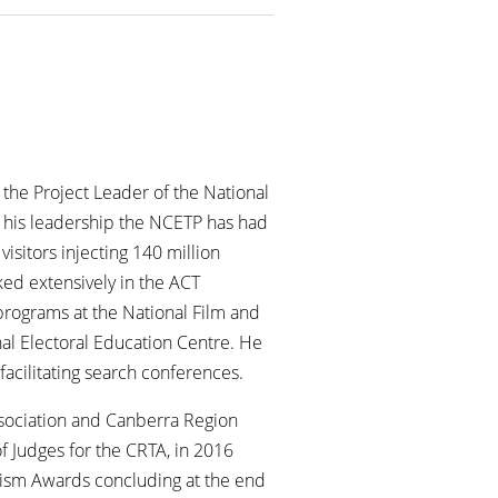
 the Project Leader of the National
 his leadership the NCETP has had
isitors injecting 140 million
ked extensively in the ACT
 programs at the National Film and
al Electoral Education Centre. He
facilitating search conferences.
Association and Canberra Region
f Judges for the CRTA, in 2016
urism Awards concluding at the end