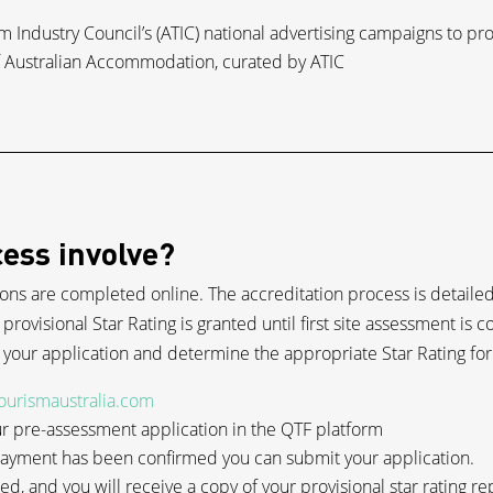
ism Industry Council’s (ATIC) national advertising campaigns to p
of Australian Accommodation, curated by ATIC
ess involve?
ions are completed online. The accreditation process is detailed 
 provisional Star Rating is granted until first site assessment is 
n your application and determine the appropriate Star Rating for
tourismaustralia.com
 pre-assessment application in the QTF platform
 payment has been confirmed you can submit your application.
ded, and you will receive a copy of your provisional star rating re