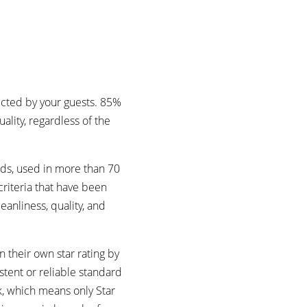
ected by your guests. 85%
lity, regardless of the
rds, used in more than 70
riteria that have been
eanliness, quality, and
 their own star rating by
stent or reliable standard
k, which means only Star