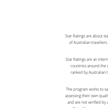
Star Ratings are about s
of Australian traveller
Star Ratings are an inte
countries around the 
ranked by Australian t
The program works to saf
assessing their own quali
and are not verified by