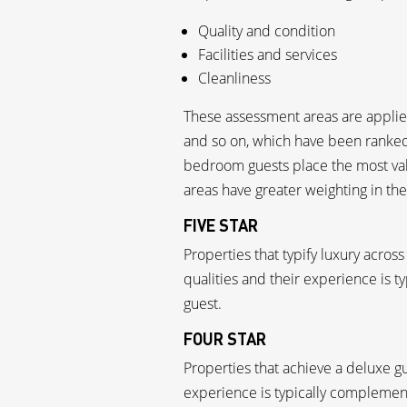
Quality and condition
Facilities and services
Cleanliness
These assessment areas are applied
and so on, which have been ranked 
bedroom guests place the most val
areas have greater weighting in the
FIVE STAR
Properties that typify luxury across
qualities and their experience is 
guest.
FOUR STAR
Properties that achieve a deluxe gu
experience is typically complement