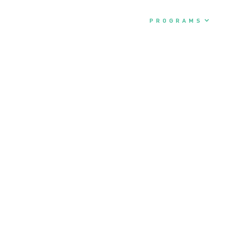
ABOUT
PROGRAMS