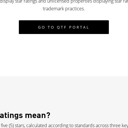
isplay star ratings and unlicensed properties displaying star ra
trademark practices.
GO TO QTF PORTAL
Ratings mean?
 five (5) stars, calculated according to standards across three k