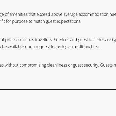
ange of amenities that exceed above average accommodation need
y fit for purpose to match guest expectations.
f price conscious travellers. Services and guest facilities are t
 be available upon request incurring an additional fee.
ities without compromising cleanliness or guest security. Guests