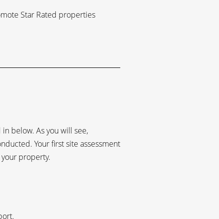
romote Star Rated properties
in below. As you will see,
conducted. Your first site assessment
 your property.
port.