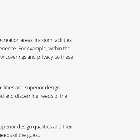
reation areas, in-room facilities
erience. For example, within the
w coverings and privacy, so these
acilities and superior design
ied and discerning needs of the
uperior design qualities and their
needs of the guest.