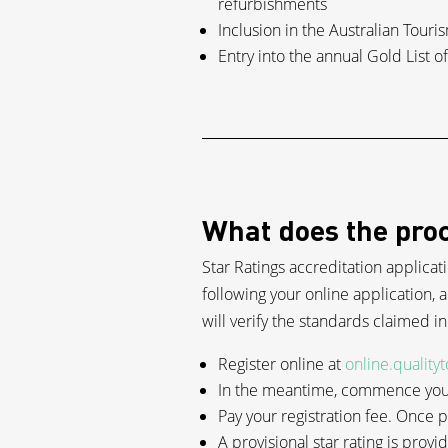
refurbishments
Inclusion in the Australian Tour
Entry into the annual Gold List 
What does the proc
Star Ratings accreditation applicat
following your online application, a
will verify the standards claimed i
Register online at
online.quality
In the meantime, commence your
Pay your registration fee. Once
A provisional star rating is provi