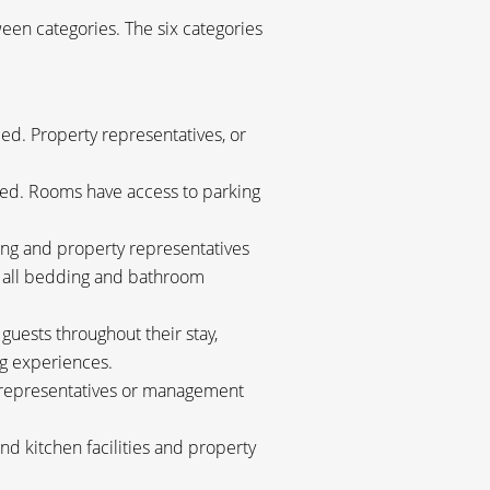
een categories. The six categories
d. Property representatives, or
ded. Rooms have access to parking
g and property representatives
d all bedding and bathroom
ests throughout their stay,
g experiences.
y representatives or management
d kitchen facilities and property