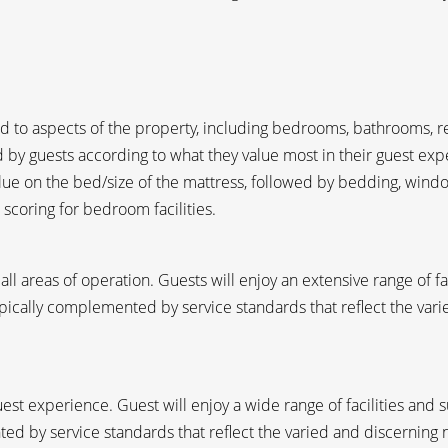
 to aspects of the property, including bedrooms, bathrooms, rec
by guests according to what they value most in their guest exp
ue on the bed/size of the mattress, followed by bedding, windo
 scoring for bedroom facilities.
 all areas of operation. Guests will enjoy an extensive range of f
typically complemented by service standards that reflect the var
est experience. Guest will enjoy a wide range of facilities and s
ed by service standards that reflect the varied and discerning 