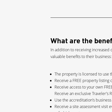
What are the benef
In addition to receiving increased 
valuable benefits to their business:
The property is licensed to use 
Receive a FREE property listing 
Receive access to your own FREE
Receive an exclusive Traveler’s R
Use the accreditation’s busines
Receive a site assessment visit e