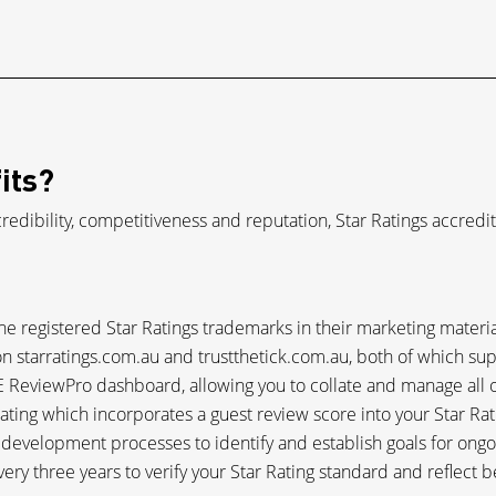
its?
credibility, competitiveness and reputation, Star Ratings accredi
the registered Star Ratings trademarks in their marketing materia
on starratings.com.au and trustthetick.com.au, both of which su
 ReviewPro dashboard, allowing you to collate and manage all of
ating which incorporates a guest review score into your Star Rat
s development processes to identify and establish goals for on
very three years to verify your Star Rating standard and reflect b