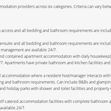
odation providers across six categories. Criteria can vary betw
access and all bedding and bathroom requirements are include
 ensuite and all bedding and bathroom requirements are inclu
r management are available 24/7.
nd contained apartment accommodation with daily housekeepin
7. Apartments have private bathroom and kitchen facilities an
accommodation where a resident host/manager interacts with gu
ding and bathroom requirements. Can include B&Bs and glampin
nd holiday parks with shower and toilet facilities and propert
lf-catered accommodation facilities with complete bathroom an
vailable 24/7.