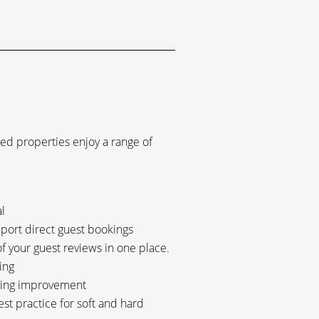
ted properties enjoy a range of
l
pport direct guest bookings
 your guest reviews in one place.
ing
going improvement
est practice for soft and hard