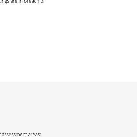
tings are in breach of
ey assessment areas: