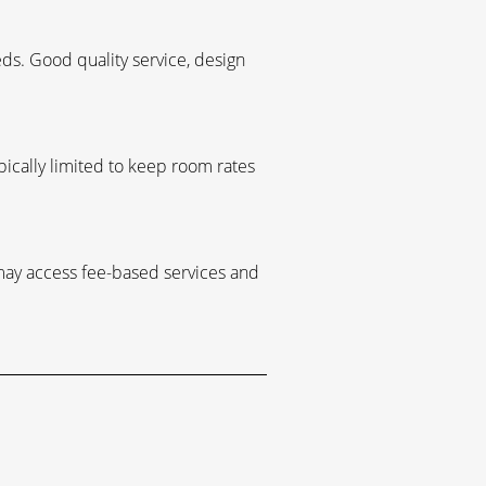
s. Good quality service, design
ypically limited to keep room rates
 may access fee-based services and