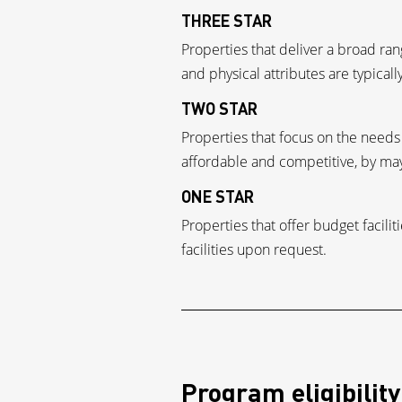
THREE STAR
Properties that deliver a broad r
and physical attributes are typicall
TWO STAR
Properties that focus on the needs o
affordable and competitive, by may
ONE STAR
Properties that offer budget facil
facilities upon request.
Program eligibility