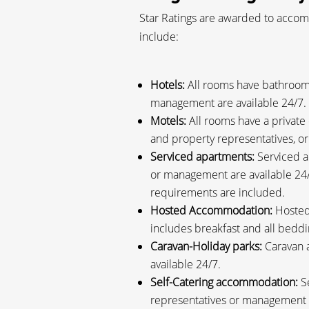
Star Ratings are awarded to accomm
include:
Hotels:
All rooms have bathroom 
management are available 24/7.
Motels:
All rooms have a private
and property representatives, o
Serviced apartments:
Serviced a
or management are available 24/
requirements are included.
Hosted Accommodation:
Hosted 
includes breakfast and all bed
Caravan-Holiday parks:
Caravan a
available 24/7.
Self-Catering accommodation:
Se
representatives or management a