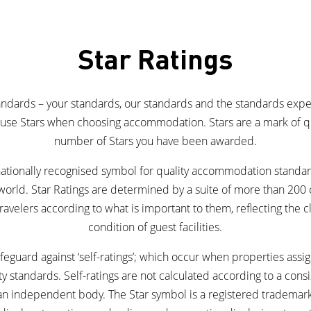
Star Ratings
tandards – your standards, our standards and the standards exp
s use Stars when choosing accommodation. Stars are a mark of qua
number of Stars you have been awarded.
rnationally recognised symbol for quality accommodation standa
world. Star Ratings are determined by a suite of more than 200 c
ravelers according to what is important to them, reflecting the cl
condition of guest facilities.
eguard against ‘self-ratings’; which occur when properties assign
ty standards. Self-ratings are not calculated according to a consi
 an independent body. The Star symbol is a registered trademar