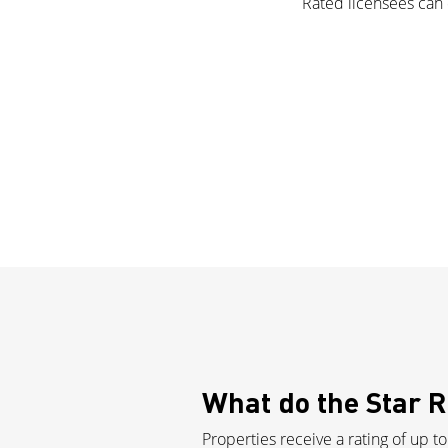
Rated licensees can d
What do the Star 
Properties receive a rating of up to