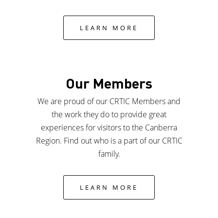
LEARN MORE
Our Members
We are proud of our CRTIC Members and
the work they do to provide great
experiences for visitors to the Canberra
Region. Find out who is a part of our CRTIC
family.
LEARN MORE