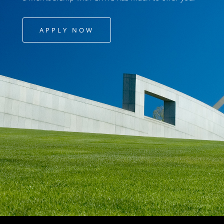
APPLY NOW