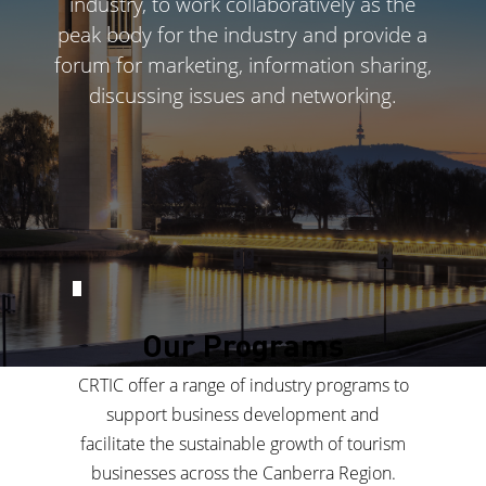
industry, to work collaboratively as the
peak body for the industry and provide a
forum for marketing, information sharing,
discussing issues and networking.
Our Programs
CRTIC offer a range of industry programs to
support business development and
facilitate the sustainable growth of tourism
businesses across the Canberra Region.