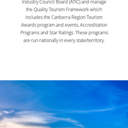
Industry Council Board (ATIC) and manage
the Quality Tourism Framework which
includes the Canberra Region Tourism
Awards program and events, Accreditation
Programs and Star Ratings. These programs
are run nationally in every state/territory.