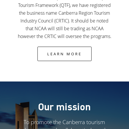
Tourism Framework (QTF), we have registered
the business name Canberra Region Tourism
Industry Council (CRTIC). It should be noted
that NCAA will still be trading as NCAA
however the CRTIC will oversee the programs.
LEARN MORE
Our mission
To promote the Canberra tourism