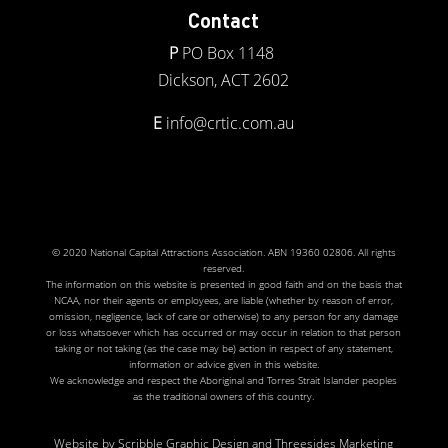
Contact
P
PO Box 1148
Dickson, ACT 2602
E
info@crtic.com.au
© 2020 National Capital Attractions Association. ABN 19360 02806. All rights
reserved.
The information on this website is presented in good faith and on the basis that
NCAA, nor their agents or employees, are liable (whether by reason of error,
omission, negligence, lack of care or otherwise) to any person for any damage
or loss whatsoever which has occurred or may occur in relation to that person
taking or not taking (as the case may be) action in respect of any statement,
information or advice given in this website.
We acknowledge and respect the Aboriginal and Torres Strait Islander peoples
as the traditional owners of this country.
Website by
Scribble Graphic Design
and
Threesides Marketing