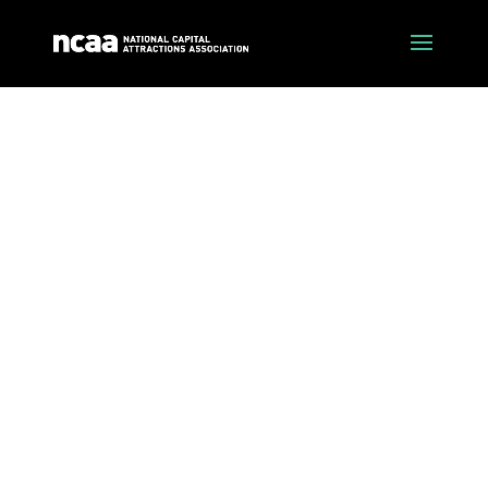
about crtic
The Canberra Region Tourism Industry Council
is the peak industry body for tourism in the
Canberra Region.