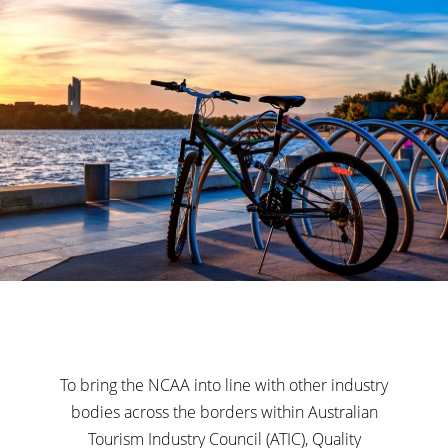
To bring the NCAA into line with other industry
bodies across the borders within Australian
Tourism Industry Council (ATIC), Quality