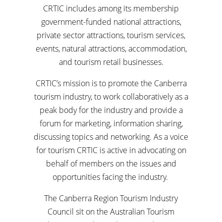
CRTIC includes among its membership
government-funded national attractions,
private sector attractions, tourism services,
events, natural attractions, accommodation,
and tourism retail businesses.
CRTIC’s mission is to promote the Canberra
tourism industry, to work collaboratively as a
peak body for the industry and provide a
forum for marketing, information sharing,
discussing topics and networking. As a voice
for tourism CRTIC is active in advocating on
behalf of members on the issues and
opportunities facing the industry.
The Canberra Region Tourism Industry
Council sit on the Australian Tourism