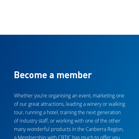
Become a member
Whether you’re organising an event, marketing one
of our great attractions, leading a winery or walking
tour, running a hotel, training the next generation
of industry staff, or working with one of the other
many wonderful products in the Canberra Region,
a Membership with CRTIC has much to offer you.