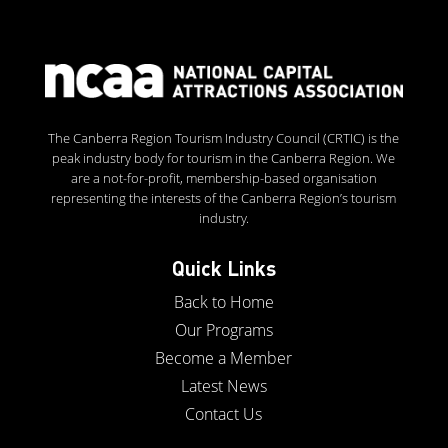
The Canberra Region Tourism Industry Council (CRTIC) is the
peak industry body for tourism in the Canberra Region. We
are a not-for-profit, membership-based organisation
representing the interests of the Canberra Region’s tourism
industry.
Quick Links
Back to Home
Our Programs
Become a Member
Latest News
Contact Us