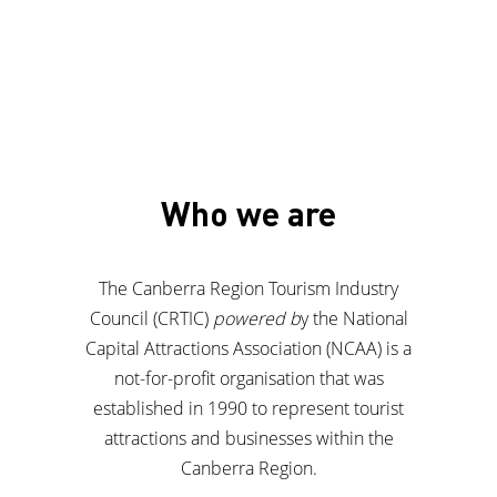
Who we are
The Canberra Region Tourism Industry
Council (CRTIC)
powered b
y the National
Capital Attractions Association (NCAA) is a
not-for-profit organisation that was
established in 1990 to represent tourist
attractions and businesses within the
Canberra Region.