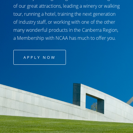
of our great attractions, leading a winery or walking
tour, running a hotel, training the next generation
of industry staff, or working with one of the other
many wonderful products in the Canberra Region,
a Membership with NCAA has much to offer you.
APPLY NOW