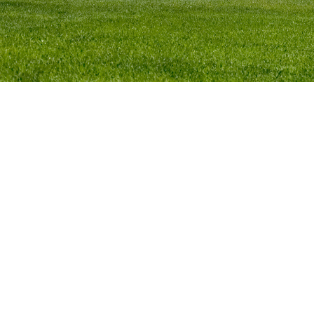
The Canberra Region Tourism Industry Council
(CRTIC) is the peak industry body for tourism in the
Canberra Region. We are a not-for-profit,
membership-based organisation representing the
interests of the Canberra Region’s tourism
industry.