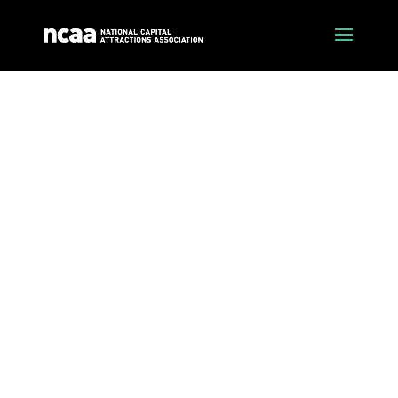
latest news
Stay up to date with the latest tourism industry
news and events across the Canberra region.