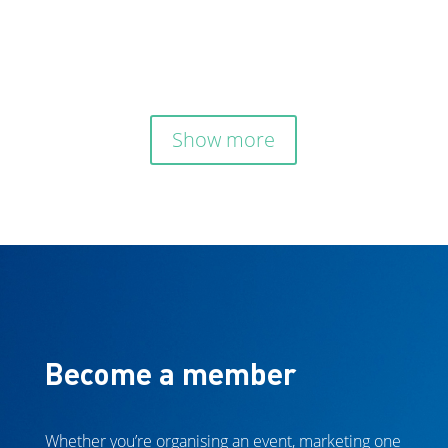

Show more
Become a member
Whether you’re organising an event, marketing one