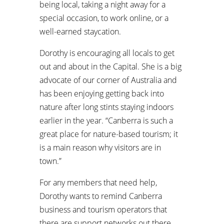
being local, taking a night away for a
special occasion, to work online, or a
well-earned staycation.
Dorothy is encouraging all locals to get
out and about in the Capital. She is a big
advocate of our corner of Australia and
has been enjoying getting back into
nature after long stints staying indoors
earlier in the year. “Canberra is such a
great place for nature-based tourism; it
is a main reason why visitors are in
town.”
For any members that need help,
Dorothy wants to remind Canberra
business and tourism operators that
there are support networks out there.