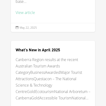
base...
View article
May 22, 2025

What’s New in April 2025
Canberra Region results at the recent
Australian Tourism Awards
CategoryBusinessAwardedMajor Tourist
AttractionsQuestacon – The National
Science & Technology
CentreGoldEcotourismNational Arboretum –
CanberraGoldAccessible TourismNational...