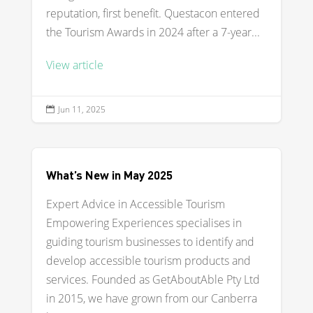
reputation, first benefit. Questacon entered
the Tourism Awards in 2024 after a 7-year...
View article
Jun 11, 2025

What’s New in May 2025
Expert Advice in Accessible Tourism
Empowering Experiences specialises in
guiding tourism businesses to identify and
develop accessible tourism products and
services. Founded as GetAboutAble Pty Ltd
in 2015, we have grown from our Canberra