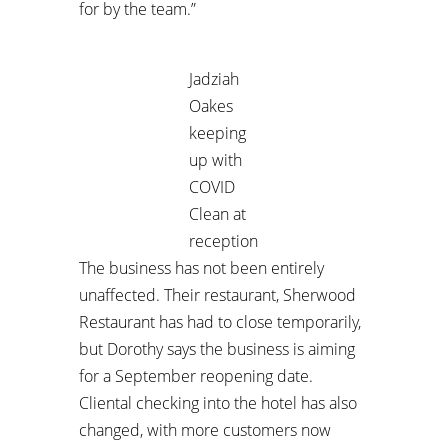
for by the team.”
Jadziah
Oakes
keeping
up with
COVID
Clean at
reception
The business has not been entirely
unaffected. Their restaurant, Sherwood
Restaurant has had to close temporarily,
but Dorothy says the business is aiming
for a September reopening date.
Cliental checking into the hotel has also
changed, with more customers now