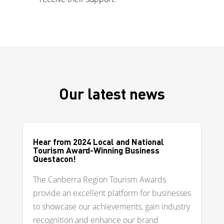
Our latest news
Hear from 2024 Local and National
Tourism Award-Winning Business
Questacon!
The Canberra Region Tourism Awards
provide an excellent platform for businesses
to showcase our achievements, gain industry
recognition and enhance our brand