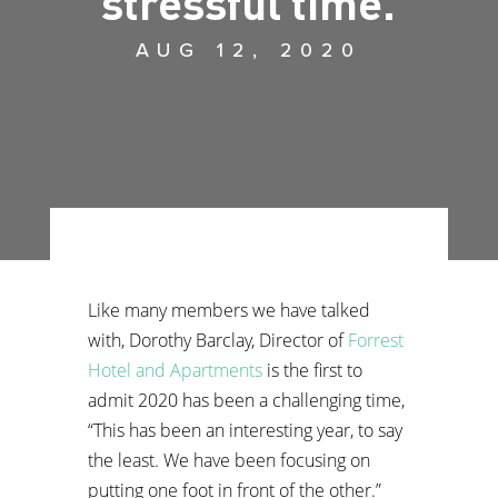
stressful time.
AUG 12, 2020
Like many members we have talked
with, Dorothy Barclay, Director of
Forrest
Hotel and Apartments
is the first to
admit 2020 has been a challenging time,
“This has been an interesting year, to say
the least. We have been focusing on
putting one foot in front of the other.”