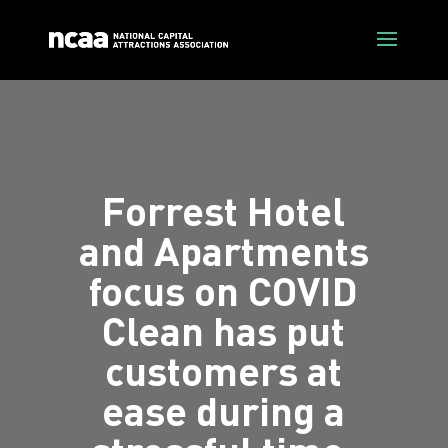
Forrest Hotel
and Apartments
focus on COVID
Clean has put
customers at
ease during a