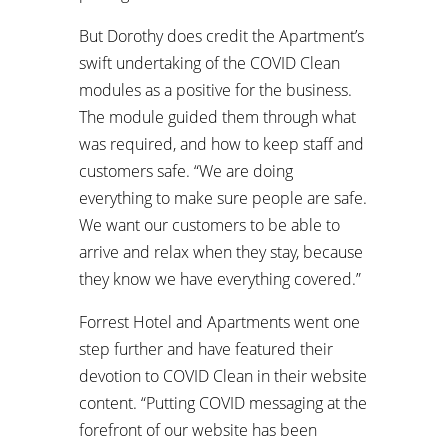
But Dorothy does credit the Apartment’s
swift undertaking of the COVID Clean
modules as a positive for the business.
The module guided them through what
was required, and how to keep staff and
customers safe. “We are doing
everything to make sure people are safe.
We want our customers to be able to
arrive and relax when they stay, because
they know we have everything covered.”
Forrest Hotel and Apartments went one
step further and have featured their
devotion to COVID Clean in their website
content. “Putting COVID messaging at the
forefront of our website has been