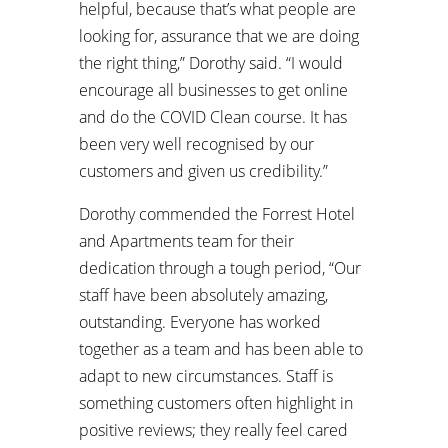
helpful, because that’s what people are
looking for, assurance that we are doing
the right thing,” Dorothy said. “I would
encourage all businesses to get online
and do the COVID Clean course. It has
been very well recognised by our
customers and given us credibility.”
Dorothy commended the Forrest Hotel
and Apartments team for their
dedication through a tough period, “Our
staff have been absolutely amazing,
outstanding. Everyone has worked
together as a team and has been able to
adapt to new circumstances. Staff is
something customers often highlight in
positive reviews; they really feel cared