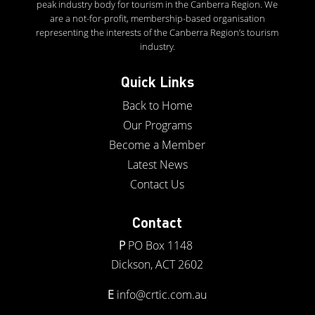
peak industry body for tourism in the Canberra Region. We
are a not-for-profit, membership-based organisation
representing the interests of the Canberra Region’s tourism
industry.
Quick Links
Back to Home
Our Programs
Become a Member
Latest News
Contact Us
Contact
P
PO Box 1148
Dickson, ACT 2602
E
info@crtic.com.au