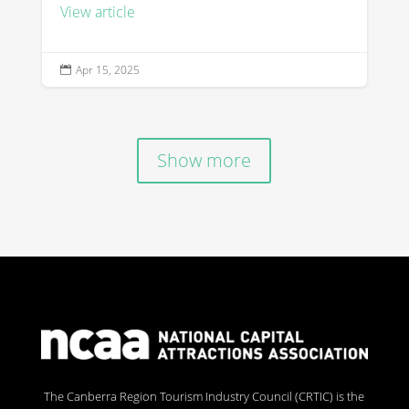
View article
Apr 15, 2025

Show more
The Canberra Region Tourism Industry Council (CRTIC) is the