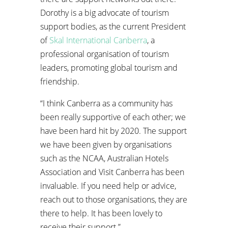
Dorothy is a big advocate of tourism
support bodies, as the current President
of
Skal International Canberra
, a
professional organisation of tourism
leaders, promoting global tourism and
friendship.
“I think Canberra as a community has
been really supportive of each other; we
have been hard hit by 2020. The support
we have been given by organisations
such as the NCAA, Australian Hotels
Association and Visit Canberra has been
invaluable. If you need help or advice,
reach out to those organisations, they are
there to help. It has been lovely to
receive their support.”