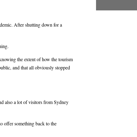
ndemic. After shutting down for a
hing.
 knowing the extent of how the tourism
blic, and that all obviously stopped
nd also a lot of visitors from Sydney
 to offer something back to the