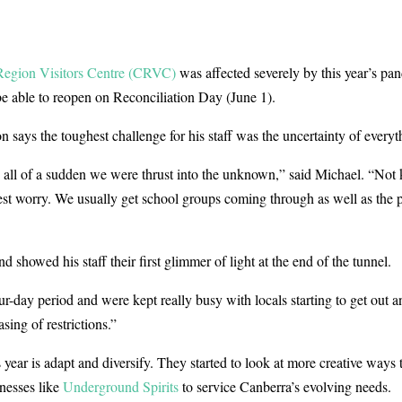
egion Visitors Centre (CRVC)
was affected severely by this year’s pa
e able to reopen on Reconciliation Day (June 1).
ays the toughest challenge for his staff was the uncertainty of everyt
d all of a sudden we were thrust into the unknown,” said Michael. “Not
t worry. We usually get school groups coming through as well as the pu
 showed his staff their first glimmer of light at the end of the tunnel.
r-day period and were kept really busy with locals starting to get out a
sing of restrictions.”
 year is adapt and diversify. They started to look at more creative ways
nesses like
Underground Spirits
to service Canberra’s evolving needs.