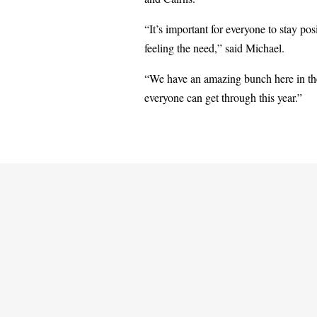
“It’s important for everyone to stay po
feeling the need,” said Michael.
“We have an amazing bunch here in the
everyone can get through this year.”