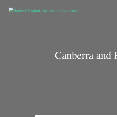
Canberra and R