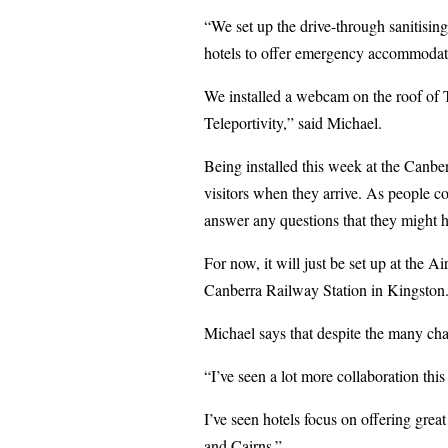
“We set up the drive-through sanitisi
hotels to offer emergency accommodatio
We installed a webcam on the roof of 
Teleportivity,” said Michael.
Being installed this week at the Canber
visitors when they arrive. As people c
answer any questions that they might h
For now, it will just be set up at the Ai
Canberra Railway Station in Kingston
Michael says that despite the many chal
“I’ve seen a lot more collaboration th
I’ve seen hotels focus on offering gre
and Cairns.”