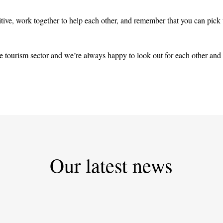
sitive, work together to help each other, and remember that you can pick
 tourism sector and we’re always happy to look out for each other and
Our latest news