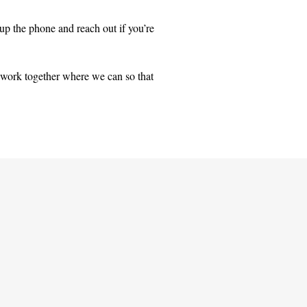
 up the phone and reach out if you’re
 work together where we can so that