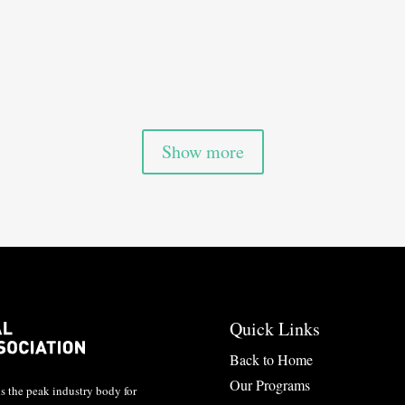

Show more
Quick Links
Back to Home
Our Programs
 the peak industry body for