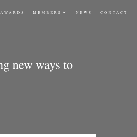
AWARDS
MEMBERS
NEWS
CONTACT
ing new ways to