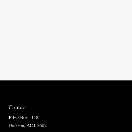

Contact
P
PO Box 1148
Dickson, ACT 2602