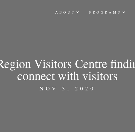
ABOUT
PROGRAMS
egion Visitors Centre find
connect with visitors
NOV 3, 2020