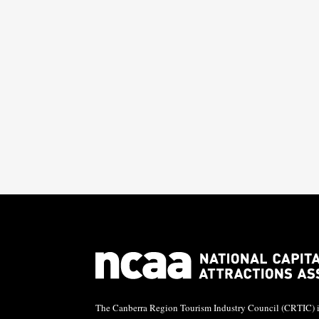

The Canberra Region Tourism Industry Council (CRTIC) is