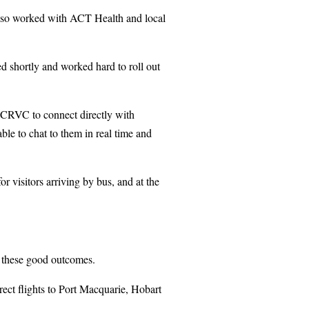
also worked with ACT Health and local
d shortly and worked hard to roll out
he CRVC to connect directly with
ble to chat to them in real time and
for visitors arriving by bus, and at the
te these good outcomes.
rect flights to Port Macquarie, Hobart