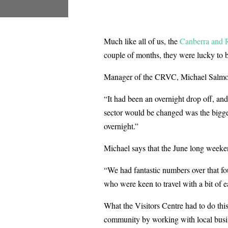
Much like all of us, the
Canberra and R
couple of months, they were lucky to b
Manager of the CRVC, Michael Salmon s
“It had been an overnight drop off, an
sector would be changed was the bigges
overnight.”
Michael says that the June long weekend
“We had fantastic numbers over that fou
who were keen to travel with a bit of ea
What the Visitors Centre had to do this
community by working with local busi