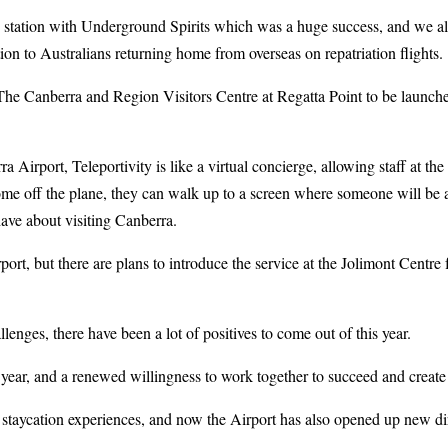
ng station with Underground Spirits which was a huge success, and we 
n to Australians returning home from overseas on repatriation flights.
The Canberra and Region Visitors Centre at Regatta Point to be launche
ra Airport, Teleportivity is like a virtual concierge, allowing staff at t
ome off the plane, they can walk up to a screen where someone will be a
ave about visiting Canberra.
rport, but there are plans to introduce the service at the Jolimont Centre 
.
lenges, there have been a lot of positives to come out of this year.
is year, and a renewed willingness to work together to succeed and crea
at staycation experiences, and now the Airport has also opened up new di