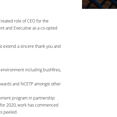
created role of CEO for the
ent and Executive as a co-opted
st extend a sincere thank you and
environment including bushfires,
n, awards and NCETP amongst other
opment program in partnership
ld for 2020, work has commenced
es peeled.