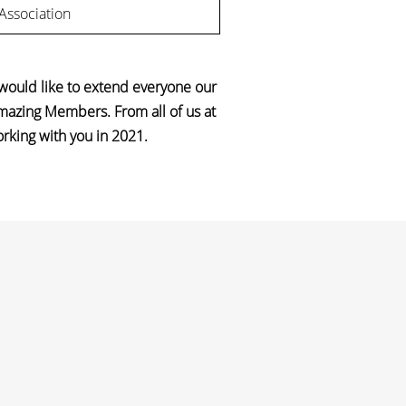
 Association
 would like to extend everyone our
amazing Members. From all of us at
orking with you in 2021.