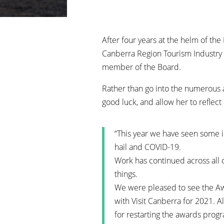
After four years at the helm of th
Canberra Region Tourism Industry 
member of the Board.
Rather than go into the numerous a
good luck, and allow her to reflect
“This year we have seen some 
hail and COVID-19.
Work has continued across all 
things.
We were pleased to see the Aw
with Visit Canberra for 2021. 
for restarting the awards prog