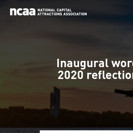
Inaugural wor
2020 reflecti