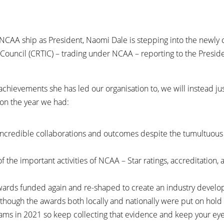
e NCAA ship as President, Naomi Dale is stepping into the newly 
Council (CRTIC) – trading under NCAA – reporting to the Presid
chievements she has led our organisation to, we will instead ju
 on the year we had:
incredible collaborations and outcomes despite the tumultuous 
of the important activities of NCAA – Star ratings, accreditatio
ards funded again and re-shaped to create an industry devel
Although the awards both locally and nationally were put on ho
rams in 2021 so keep collecting that evidence and keep your ey