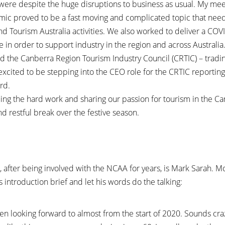
l were despite the huge disruptions to business as usual. My me
ic proved to be a fast moving and complicated topic that nee
nd Tourism Australia activities. We also worked to deliver a C
in order to support industry in the region and across Australia
d the Canberra Region Tourism Industry Council (CRTIC) – tradi
excited to be stepping into the CEO role for the CRTIC reporting
rd.
uing the hard work and sharing our passion for tourism in the C
d restful break over the festive season.
t, after being involved with the NCAA for years, is Mark Sarah. 
s introduction brief and let his words do the talking:
en looking forward to almost from the start of 2020. Sounds craz