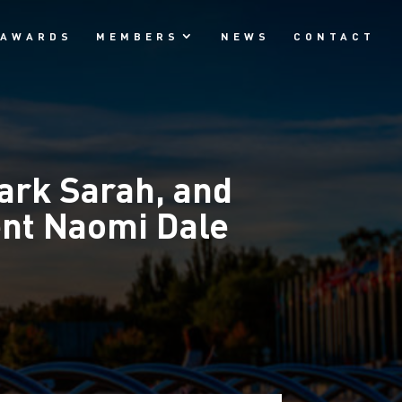
AWARDS
MEMBERS
NEWS
CONTACT
ark Sarah, and
ent Naomi Dale