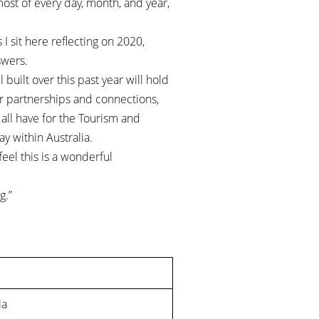
most of every day, month, and year,
 I sit here reflecting on 2020,
swers.
built over this past year will hold
ur partnerships and connections,
all have for the Tourism and
ay within Australia.
feel this is a wonderful
g.”
ia