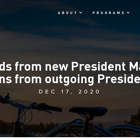
ABOUT
PROGRAMS
ds from new President M
ons from outgoing Presid
DEC 17, 2020