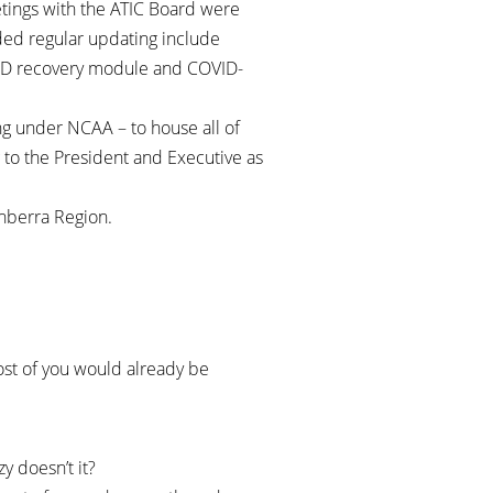
etings with the ATIC Board were
ded regular updating include
OVID recovery module and COVID-
.
ng under NCAA – to house all of
 to the President and Executive as
anberra Region.
Most of you would already be
y doesn’t it?