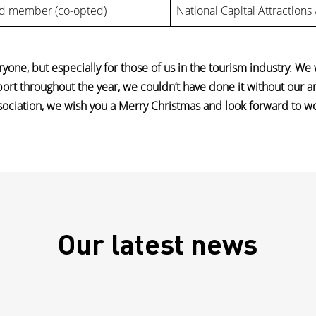
d member (co-opted)
National Capital Attractions
yone, but especially for those of us in the tourism industry. We
port throughout the year, we couldn’t have done it without our 
ssociation, we wish you a Merry Christmas and look forward to w
Our latest news