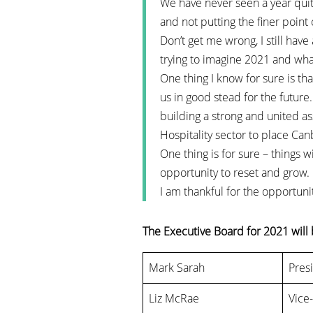
We have never seen a year quite
and not putting the finer point 
Don’t get me wrong, I still have
trying to imagine 2021 and wha
One thing I know for sure is th
us in good stead for the futur
building a strong and united a
Hospitality sector to place Canb
One thing is for sure – things w
opportunity to reset and grow.
I am thankful for the opportuni
The Executive Board for 2021 will 
Mark Sarah
Pres
Liz McRae
Vice