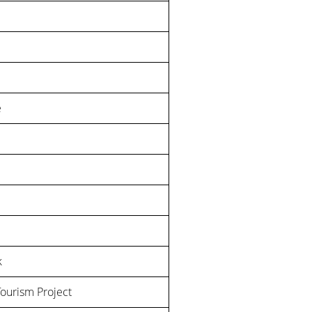
e
k
Tourism Project