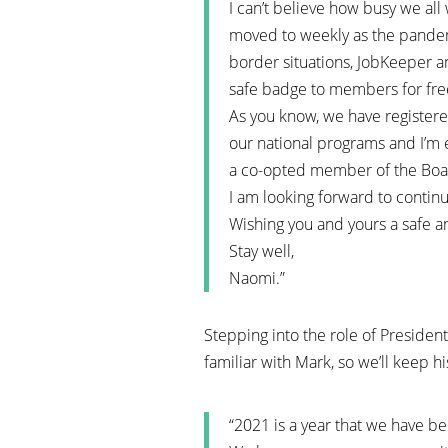
I can’t believe how busy we al
moved to weekly as the pandem
border situations, JobKeeper a
safe badge to members for free 
As you know, we have registere
our national programs and I’m 
a co-opted member of the Boa
I am looking forward to contin
Wishing you and yours a safe an
Stay well,
Naomi.”
Stepping into the role of Presiden
familiar with Mark, so we’ll keep hi
“2021 is a year that we have be