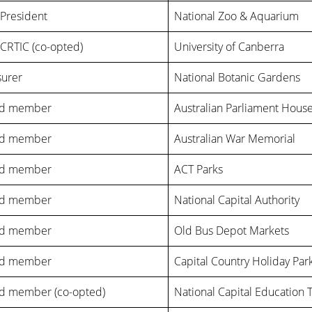
-President
National Zoo & Aquarium
CRTIC (co-opted)
University of Canberra
surer
National Botanic Gardens
rd member
Australian Parliament Hous
rd member
Australian War Memorial
rd member
ACT Parks
rd member
National Capital Authority
rd member
Old Bus Depot Markets
rd member
Capital Country Holiday Par
d member (co-opted)
National Capital Education 