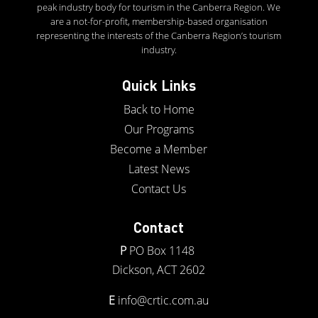
peak industry body for tourism in the Canberra Region. We
are a not-for-profit, membership-based organisation
representing the interests of the Canberra Region’s tourism
industry.
Quick Links
Back to Home
Our Programs
Become a Member
Latest News
Contact Us
Contact
P
PO Box 1148
Dickson, ACT 2602
E
info@crtic.com.au