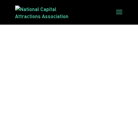
Sustainable
Tourism
Accreditation
Program