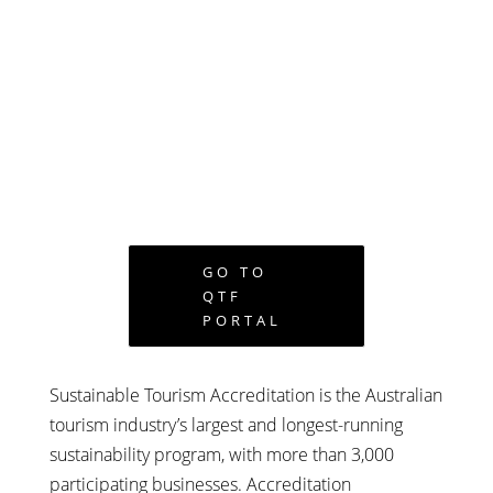
GO TO
QTF
PORTAL
Sustainable Tourism Accreditation is the Australian
tourism industry’s largest and longest-running
sustainability program, with more than 3,000
participating businesses. Accreditation