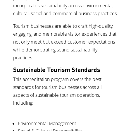
incorporates sustainability across environmental,
cultural, social and commercial business practices.
Tourism businesses are able to craft high-quality,
engaging, and memorable visitor experiences that
not only meet but exceed customer expectations
while demonstrating sound sustainability
practices.
Sustainable Tourism Standards
This accreditation program covers the best
standards for tourism businesses across all
aspects of sustainable tourism operations,
including:
Environmental Management