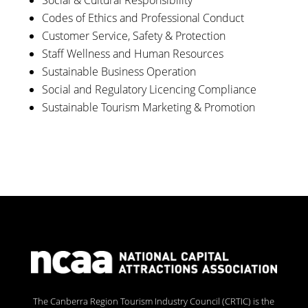
Social & Cultural Responsibility
Codes of Ethics and Professional Conduct
Customer Service, Safety & Protection
Staff Wellness and Human Resources
Sustainable Business Operation
Social and Regulatory Licencing Compliance
Sustainable Tourism Marketing & Promotion
The Canberra Region Tourism Industry Council (CRTIC) is the