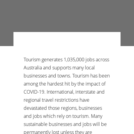
Tourism generates 1,035,000 jobs across
Australia and supports many local
businesses and towns. Tourism has been
among the hardest hit by the impact of
COVID-19. International, interstate and
regional travel restrictions have
devastated those regions, businesses
and jobs which rely on tourism. Many
sustainable businesses and jobs will be
permanently lost unless they are