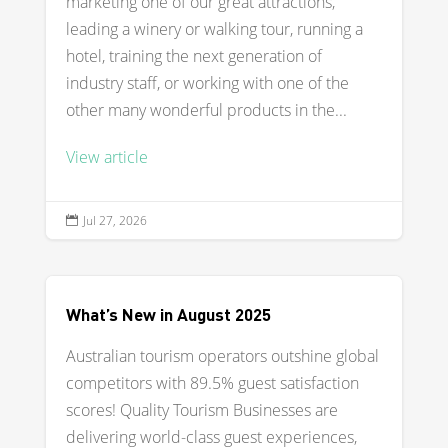
marketing one of our great attractions,
leading a winery or walking tour, running a
hotel, training the next generation of
industry staff, or working with one of the
other many wonderful products in the...
View article
Jul 27, 2026

What’s New in August 2025
Australian tourism operators outshine global
competitors with 89.5% guest satisfaction
scores! Quality Tourism Businesses are
delivering world-class guest experiences,