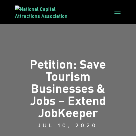
Petition: Save
Tourism
Businesses &
Jobs – Extend
JobKeeper
JUL 10, 2020