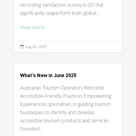
recording satisfaction scores in Q2 that
significantly outperform both global...
View article
Aug 26, 2025

What’s New in June 2025
Australian Tourism Operators Welcome
Accessible-Friendly Practices Empowering
Experiences specialises in guiding tourism
businesses to identify and develop
accessible tourism products and services.
Founded...