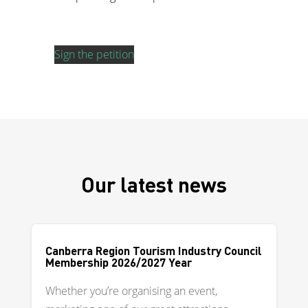
Sign the petition
Our latest news
Canberra Region Tourism Industry Council
Membership 2026/2027 Year
Whether you’re organising an event,