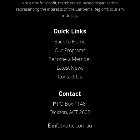
are a not-for-profit, membership-based organisation
representing the interests of the Canberra Region’s tourism
industry.
Quick Links
Back to Home
Our Programs
Become a Member
Latest News
Contact Us
Contact
P
PO Box 1148
Dickson, ACT 2602
E
info@crtic.com.au