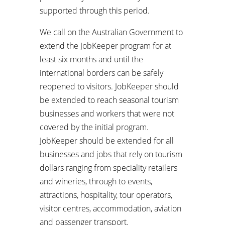
supported through this period.
We call on the Australian Government to
extend the JobKeeper program for at
least six months and until the
international borders can be safely
reopened to visitors. JobKeeper should
be extended to reach seasonal tourism
businesses and workers that were not
covered by the initial program.
JobKeeper should be extended for all
businesses and jobs that rely on tourism
dollars ranging from speciality retailers
and wineries, through to events,
attractions, hospitality, tour operators,
visitor centres, accommodation, aviation
and passenger transport.