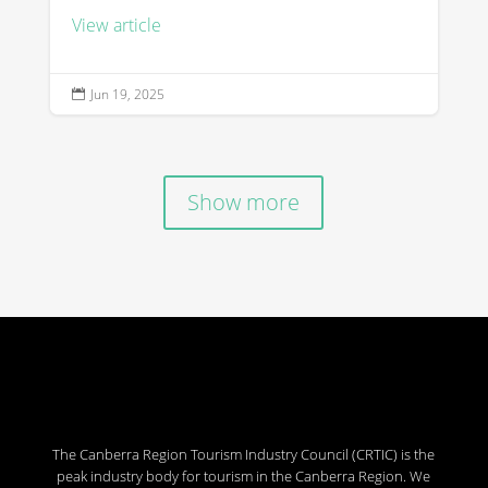
View article
Jun 19, 2025

Show more
The Canberra Region Tourism Industry Council (CRTIC) is the
peak industry body for tourism in the Canberra Region. We