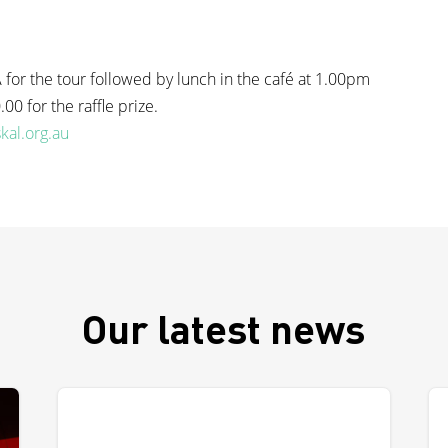
for the tour followed by lunch in the café at 1.00pm
00 for the raffle prize.
kal.org.au
Our latest news