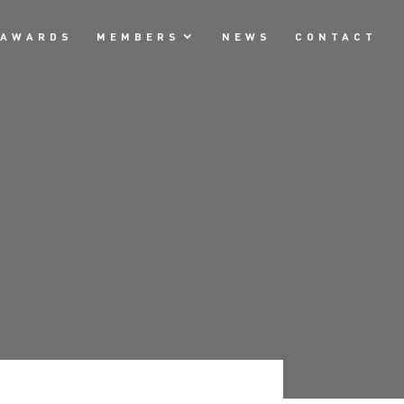
AWARDS
MEMBERS
NEWS
CONTACT