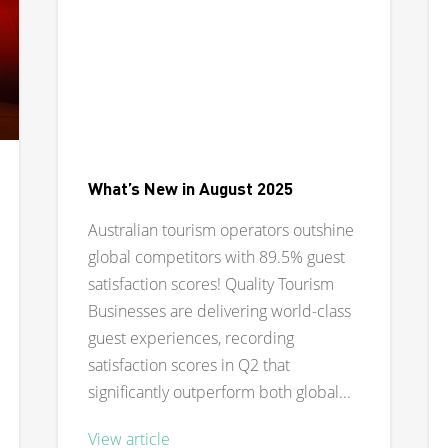
What’s New in August 2025
Australian tourism operators outshine
global competitors with 89.5% guest
satisfaction scores! Quality Tourism
Businesses are delivering world-class
guest experiences, recording
satisfaction scores in Q2 that
significantly outperform both global...
View article