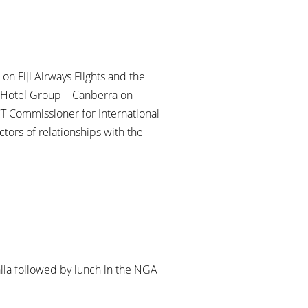
 on Fiji Airways Flights and the
otel Group – Canberra on
T Commissioner for International
tors of relationships with the
alia followed by lunch in the NGA