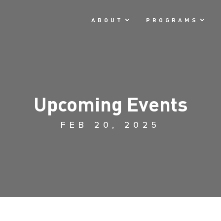
ABOUT
PROGRAMS
Upcoming Events
FEB 20, 2025