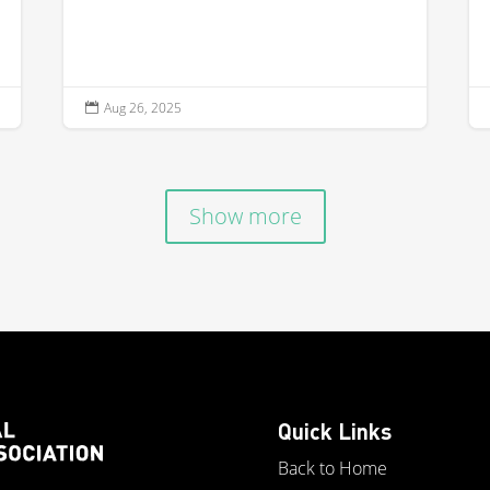
Aug 26, 2025

Show more
Quick Links
Back to Home