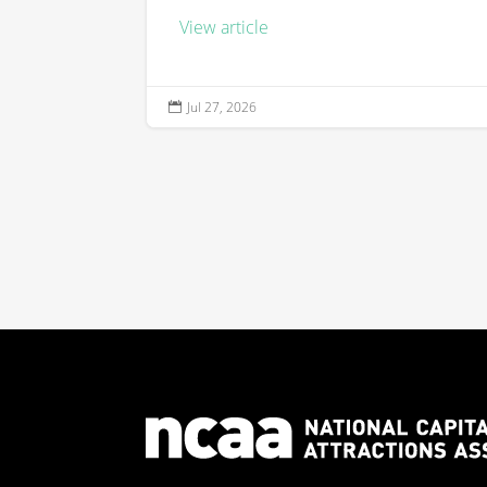
View article
Jul 27, 2026
