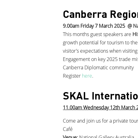
Canberra Regio
9.00am Friday 7 March 2025 @ Na
This months guest speakers are
Hi
growth potential for tourism to the
visitor’s expectations when visiti
Engagement on key 2025 trade missi
Canberra Diplomatic community
Register
here
.
SKAL Internati
11.00am Wednesday 12th March 202
Come and join us for a private tou
Café
Venue:
National Gallery Australia