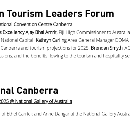
n Tourism Leaders Forum
tional Convention Centre Canberra
s Excellency Ajay Bhai Amri
t, Fiji High Commissioner to Australia
 National Capital.
Kathryn Carling
Area General Manager DOMA H
ng Canberra and tourism projections for 2025.
Brendan Smyth,
AC
ons, and the benefits flowing to the tourism and hospitality sec
onal Canberra
5 @ National Gallery of Australia
r of Ethel Carrick and Anne Dangar at the National Gallery Austr