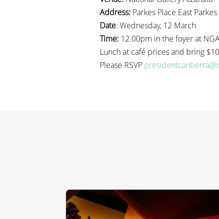
Address:
Parkes Place East Parkes
Date
: Wednesday, 12 March
Time:
12.00pm in the foyer at NGA 
Lunch at café prices and bring $10.
Please RSVP
presidentcanberra@s