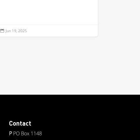
Jun 19, 2025

Contact
P
PO Box 1148