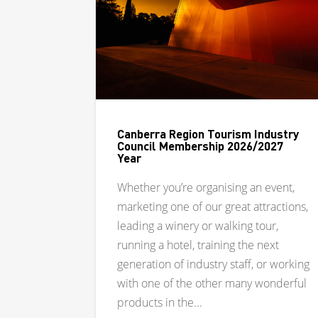
Canberra Region Tourism Industry
Council Membership 2026/2027
Year
Whether you’re organising an event,
marketing one of our great attractions,
leading a winery or walking tour,
running a hotel, training the next
generation of industry staff, or working
with one of the other many wonderful
products in the...