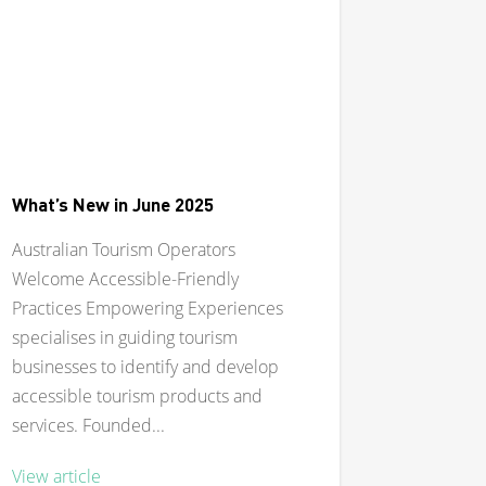
What’s New in June 2025
Australian Tourism Operators
Welcome Accessible-Friendly
Practices Empowering Experiences
specialises in guiding tourism
businesses to identify and develop
accessible tourism products and
services. Founded...
View article