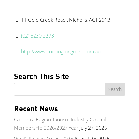
11 Gold Creek Road , Nicholls, ACT 2913
(02) 6230 2273
http://www.cockingtongreen.com.au
Search This Site
Recent News
Canberra Region Tourism Industry Council
Membership 2026/2027 Year
July 27, 2026
What’s New in August 2025
August 26, 2025