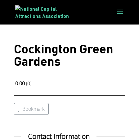
Cockington Green
Gardens
0.00
0
Bookmark
Contact Information