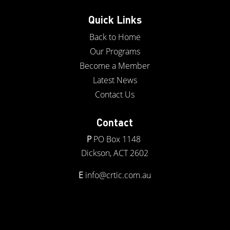
Quick Links
Back to Home
Our Programs
Become a Member
Latest News
Contact Us
Contact
P
PO Box 1148
Dickson, ACT 2602
E
info@crtic.com.au