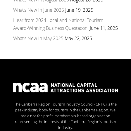
What’s New in June 2025
June 19, 2025
Hear from 2024 Local and National Tourism
Award-Winning Business Questacon!
June 11, 2025
What’s New in May 2025
May 22, 2025
The Canberra Region Tourism Industry Council (CRTIC) is the
peak industry body for tourism in the Canberra Region. We
are a not-for-profit, membership-based organisation
representing the interests of the Canberra Region’s tourism
industry.