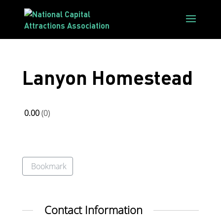
Lanyon Homestead
0.00
0
Bookmark
Contact Information