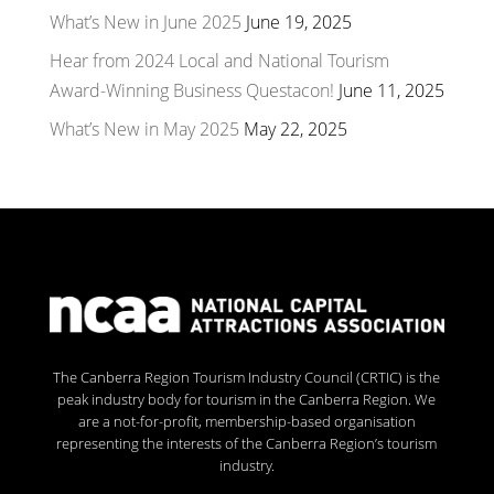
What’s New in June 2025
June 19, 2025
Hear from 2024 Local and National Tourism
Award-Winning Business Questacon!
June 11, 2025
What’s New in May 2025
May 22, 2025
The Canberra Region Tourism Industry Council (CRTIC) is the
peak industry body for tourism in the Canberra Region. We
are a not-for-profit, membership-based organisation
representing the interests of the Canberra Region’s tourism
industry.