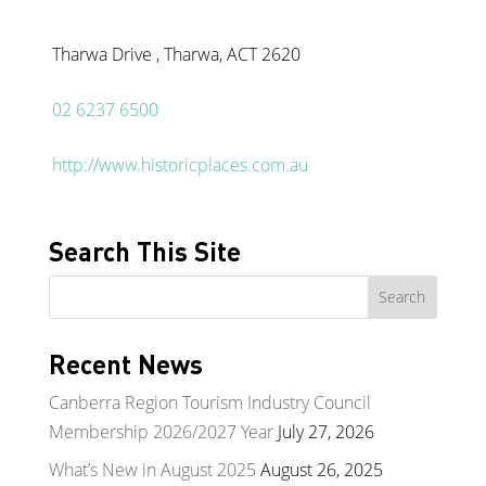
Tharwa Drive , Tharwa, ACT 2620
02 6237 6500
http://www.historicplaces.com.au
Search This Site
Recent News
Canberra Region Tourism Industry Council
Membership 2026/2027 Year
July 27, 2026
What’s New in August 2025
August 26, 2025