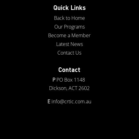
Quick Links
Back to Home
Our Programs
Become a Member
Latest News
Contact Us
Contact
P
PO Box 1148
Dickson, ACT 2602
E
info@crtic.com.au