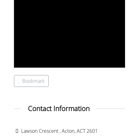
Bookmark
Contact Information
Lawson Crescent , Acton, ACT 2601