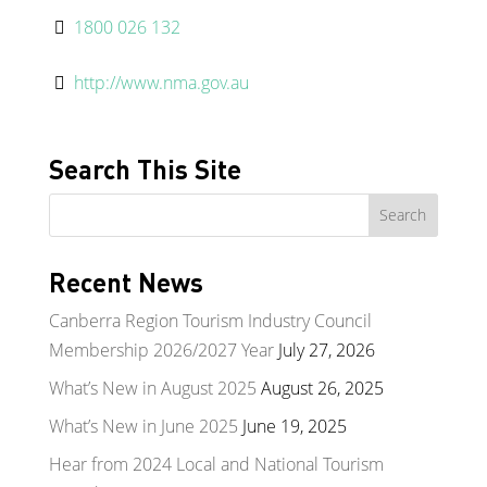
1800 026 132
http://www.nma.gov.au
Search This Site
Recent News
Canberra Region Tourism Industry Council
Membership 2026/2027 Year
July 27, 2026
What’s New in August 2025
August 26, 2025
What’s New in June 2025
June 19, 2025
Hear from 2024 Local and National Tourism