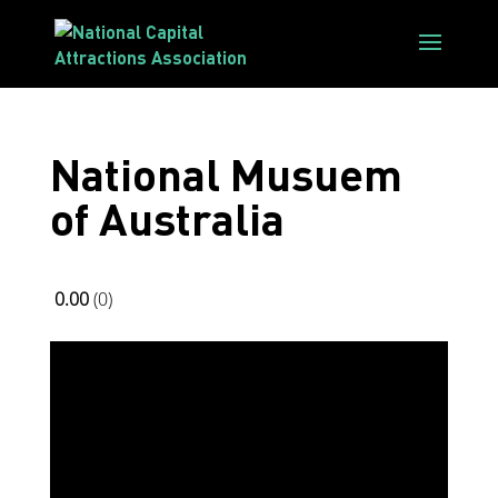
National Musuem
of Australia
0.00
0