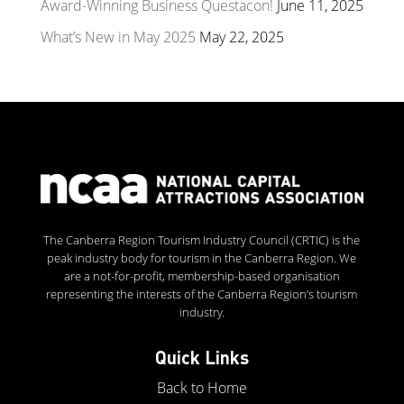
Award-Winning Business Questacon!
June 11, 2025
What’s New in May 2025
May 22, 2025
The Canberra Region Tourism Industry Council (CRTIC) is the
peak industry body for tourism in the Canberra Region. We
are a not-for-profit, membership-based organisation
representing the interests of the Canberra Region’s tourism
industry.
Quick Links
Back to Home