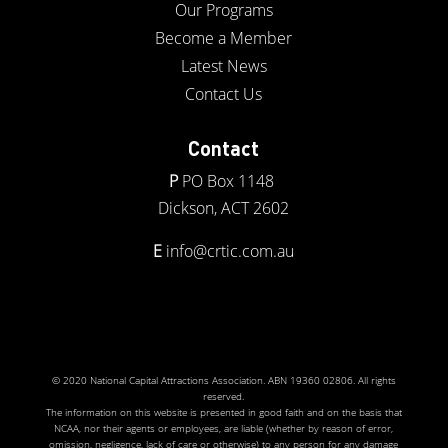
Our Programs
Become a Member
Latest News
Contact Us
Contact
P
PO Box 1148
Dickson, ACT 2602
E
info@crtic.com.au
© 2020 National Capital Attractions Association. ABN 19360 02806. All rights
reserved.
The information on this website is presented in good faith and on the basis that
NCAA, nor their agents or employees, are liable (whether by reason of error,
omission, negligence, lack of care or otherwise) to any person for any damage