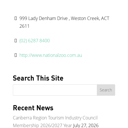
999 Lady Denham Drive , Weston Creek, ACT
2611
(02) 6287 8400
http://www.nationalzoo.com.au
Search This Site
Recent News
Canberra Region Tourism Industry Council
Membership 2026/2027 Year
July 27, 2026