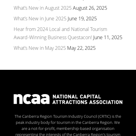
What’s New in August 2025
August 26, 2025
What’s New in June 2025
June 19, 2025
Hear from 2024 Local and National Tourism
Award-Winning Business Questacon!
June 11, 2025
What’s New in May 2025
May 22, 2025
The Canberra Region Tourism Industry Council (CRTIC) is the
peak industry body for tourism in the Canberra Region. We
are a not-for-profit, membership-based organisation
representing the interests of the Canberra Region’s tourism