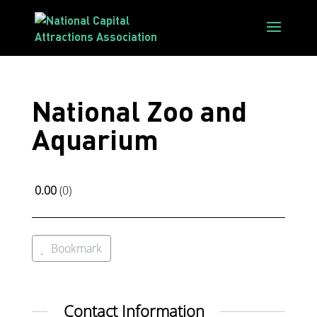
National Zoo and
Aquarium
0.00
0
Bookmark
Contact Information