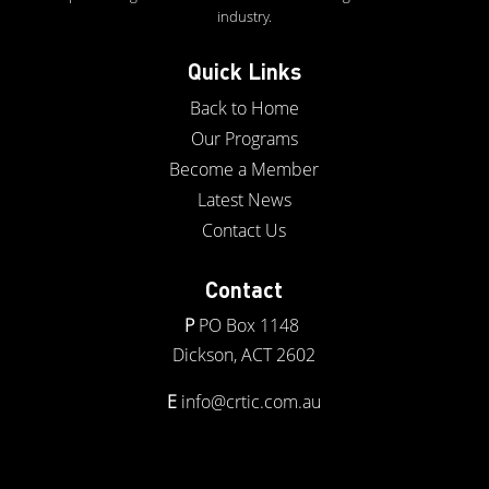
industry.
Quick Links
Back to Home
Our Programs
Become a Member
Latest News
Contact Us
Contact
P
PO Box 1148
Dickson, ACT 2602
E
info@crtic.com.au