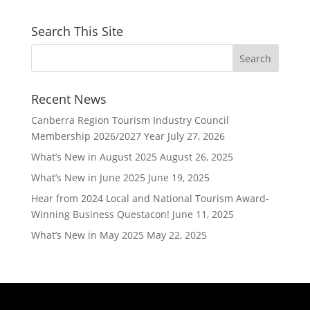
Search This Site
Recent News
Canberra Region Tourism Industry Council
Membership 2026/2027 Year
July 27, 2026
What’s New in August 2025
August 26, 2025
What’s New in June 2025
June 19, 2025
Hear from 2024 Local and National Tourism Award-
Winning Business Questacon!
June 11, 2025
What’s New in May 2025
May 22, 2025