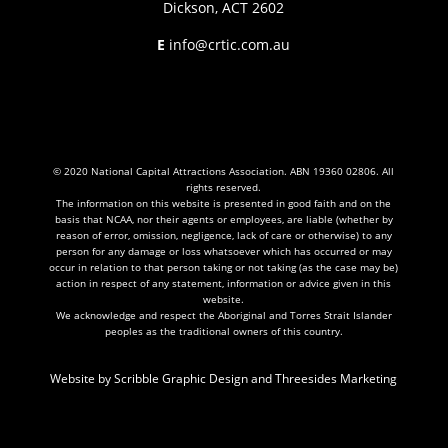
Dickson, ACT 2602
E
info@crtic.com.au
© 2020 National Capital Attractions Association. ABN 19360 02806. All
rights reserved.
The information on this website is presented in good faith and on the
basis that NCAA, nor their agents or employees, are liable (whether by
reason of error, omission, negligence, lack of care or otherwise) to any
person for any damage or loss whatsoever which has occurred or may
occur in relation to that person taking or not taking (as the case may be)
action in respect of any statement, information or advice given in this
website.
We acknowledge and respect the Aboriginal and Torres Strait Islander
peoples as the traditional owners of this country.
Website by
Scribble Graphic Design
and
Threesides Marketing