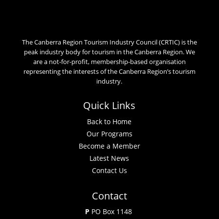
The Canberra Region Tourism Industry Council (CRTIC) is the
peak industry body for tourism in the Canberra Region. We
are a not-for-profit, membership-based organisation
representing the interests of the Canberra Region’s tourism
industry.
Quick Links
Back to Home
Our Programs
Become a Member
Latest News
Contact Us
Contact
P
PO Box 1148