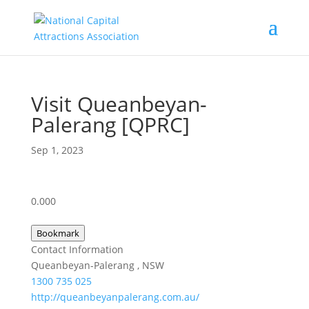
Visit Queanbeyan-
Palerang [QPRC]
Sep 1, 2023
0.00
0
Bookmark
Contact Information
Queanbeyan-Palerang , NSW
1300 735 025
http://queanbeyanpalerang.com.au/